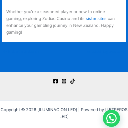
Whether you’re a seasoned player or new to online
gaming, exploring Zodiac Casino and its
sister sites
can
enhance your gambling journey in New Zealand. Happy
gaming!
←
Entrada anterior
Entrada siguiente
→
Copyright © 2026 [ILUMINACION LED] | Powered by [LETREROS
LED]