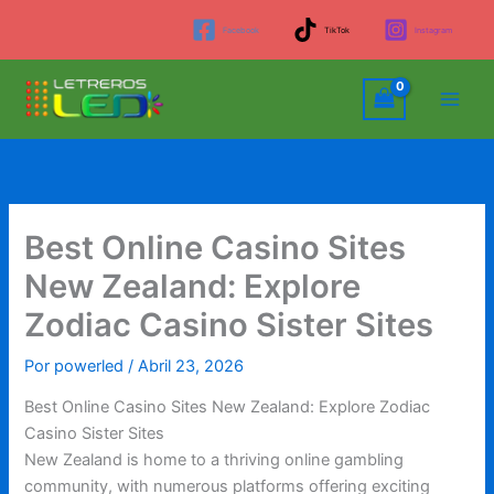
Ir
Facebook
TikTok
Instagram
al
contenido
Best Online Casino Sites
New Zealand: Explore
Zodiac Casino Sister Sites
Por
powerled
/
Abril 23, 2026
Best Online Casino Sites New Zealand: Explore Zodiac
Casino Sister Sites
New Zealand is home to a thriving online gambling
community, with numerous platforms offering exciting