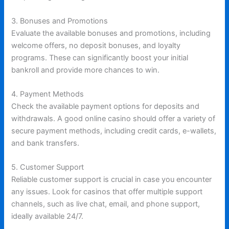
3. Bonuses and Promotions
Evaluate the available bonuses and promotions, including
welcome offers, no deposit bonuses, and loyalty
programs. These can significantly boost your initial
bankroll and provide more chances to win.
4. Payment Methods
Check the available payment options for deposits and
withdrawals. A good online casino should offer a variety of
secure payment methods, including credit cards, e-wallets,
and bank transfers.
5. Customer Support
Reliable customer support is crucial in case you encounter
any issues. Look for casinos that offer multiple support
channels, such as live chat, email, and phone support,
ideally available 24/7.