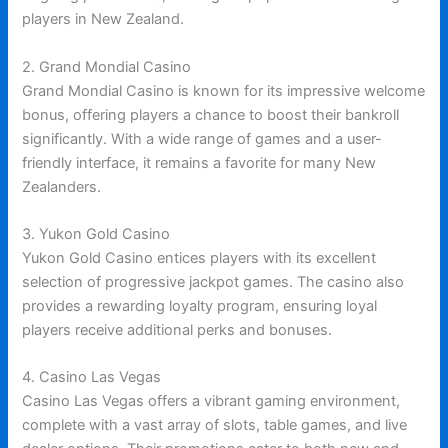
players in New Zealand.
2. Grand Mondial Casino
Grand Mondial Casino is known for its impressive welcome
bonus, offering players a chance to boost their bankroll
significantly. With a wide range of games and a user-
friendly interface, it remains a favorite for many New
Zealanders.
3. Yukon Gold Casino
Yukon Gold Casino entices players with its excellent
selection of progressive jackpot games. The casino also
provides a rewarding loyalty program, ensuring loyal
players receive additional perks and bonuses.
4. Casino Las Vegas
Casino Las Vegas offers a vibrant gaming environment,
complete with a vast array of slots, table games, and live