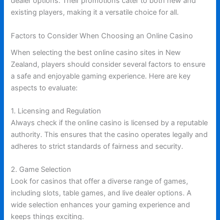
dealer options. Their promotions cater to both new and
existing players, making it a versatile choice for all.
Factors to Consider When Choosing an Online Casino
When selecting the best online casino sites in New
Zealand, players should consider several factors to ensure
a safe and enjoyable gaming experience. Here are key
aspects to evaluate:
1. Licensing and Regulation
Always check if the online casino is licensed by a reputable
authority. This ensures that the casino operates legally and
adheres to strict standards of fairness and security.
2. Game Selection
Look for casinos that offer a diverse range of games,
including slots, table games, and live dealer options. A
wide selection enhances your gaming experience and
keeps things exciting.