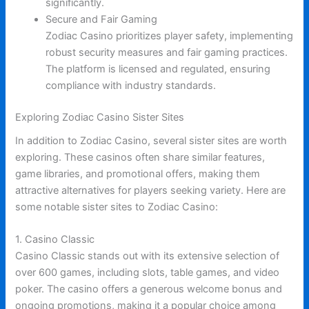
significantly.
Secure and Fair Gaming
Zodiac Casino prioritizes player safety, implementing
robust security measures and fair gaming practices.
The platform is licensed and regulated, ensuring
compliance with industry standards.
Exploring Zodiac Casino Sister Sites
In addition to Zodiac Casino, several sister sites are worth
exploring. These casinos often share similar features,
game libraries, and promotional offers, making them
attractive alternatives for players seeking variety. Here are
some notable sister sites to Zodiac Casino:
1. Casino Classic
Casino Classic stands out with its extensive selection of
over 600 games, including slots, table games, and video
poker. The casino offers a generous welcome bonus and
ongoing promotions, making it a popular choice among