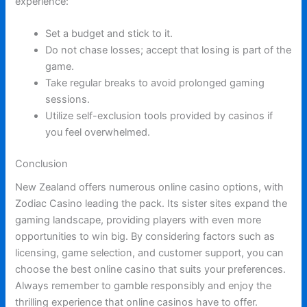
experience:
Set a budget and stick to it.
Do not chase losses; accept that losing is part of the
game.
Take regular breaks to avoid prolonged gaming
sessions.
Utilize self-exclusion tools provided by casinos if
you feel overwhelmed.
Conclusion
New Zealand offers numerous online casino options, with
Zodiac Casino leading the pack. Its sister sites expand the
gaming landscape, providing players with even more
opportunities to win big. By considering factors such as
licensing, game selection, and customer support, you can
choose the best online casino that suits your preferences.
Always remember to gamble responsibly and enjoy the
thrilling experience that online casinos have to offer.