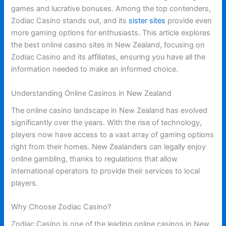
games and lucrative bonuses. Among the top contenders,
Zodiac Casino stands out, and its
sister sites
provide even
more gaming options for enthusiasts. This article explores
the best online casino sites in New Zealand, focusing on
Zodiac Casino and its affiliates, ensuring you have all the
information needed to make an informed choice.
Understanding Online Casinos in New Zealand
The online casino landscape in New Zealand has evolved
significantly over the years. With the rise of technology,
players now have access to a vast array of gaming options
right from their homes. New Zealanders can legally enjoy
online gambling, thanks to regulations that allow
international operators to provide their services to local
players.
Why Choose Zodiac Casino?
Zodiac Casino is one of the leading online casinos in New