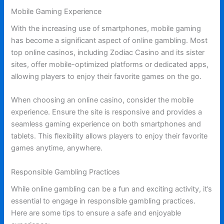
Mobile Gaming Experience
With the increasing use of smartphones, mobile gaming
has become a significant aspect of online gambling. Most
top online casinos, including Zodiac Casino and its sister
sites, offer mobile-optimized platforms or dedicated apps,
allowing players to enjoy their favorite games on the go.
When choosing an online casino, consider the mobile
experience. Ensure the site is responsive and provides a
seamless gaming experience on both smartphones and
tablets. This flexibility allows players to enjoy their favorite
games anytime, anywhere.
Responsible Gambling Practices
While online gambling can be a fun and exciting activity, it’s
essential to engage in responsible gambling practices.
Here are some tips to ensure a safe and enjoyable