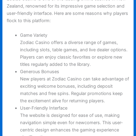
Zealand, renowned for its impressive game selection and
user-friendly interface. Here are some reasons why players
flock to this platform:
Game Variety
Zodiac Casino offers a diverse range of games,
including slots, table games, and live dealer options.
Players can enjoy classic favorites or explore new
titles regularly added to the library.
Generous Bonuses
New players at Zodiac Casino can take advantage of
exciting welcome bonuses, including deposit
matches and free spins. Regular promotions keep
the excitement alive for returning players.
User-Friendly Interface
The website is designed for ease of use, making
navigation simple even for newcomers. This user-
centric design enhances the gaming experience