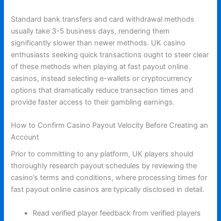
Standard bank transfers and card withdrawal methods
usually take 3-5 business days, rendering them
significantly slower than newer methods. UK casino
enthusiasts seeking quick transactions ought to steer clear
of these methods when playing at fast payout online
casinos, instead selecting e-wallets or cryptocurrency
options that dramatically reduce transaction times and
provide faster access to their gambling earnings.
How to Confirm Casino Payout Velocity Before Creating an
Account
Prior to committing to any platform, UK players should
thoroughly research payout schedules by reviewing the
casino’s terms and conditions, where processing times for
fast payout online casinos are typically disclosed in detail.
Read verified player feedback from verified players