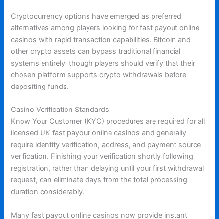
Cryptocurrency options have emerged as preferred
alternatives among players looking for fast payout online
casinos with rapid transaction capabilities. Bitcoin and
other crypto assets can bypass traditional financial
systems entirely, though players should verify that their
chosen platform supports crypto withdrawals before
depositing funds.
Casino Verification Standards
Know Your Customer (KYC) procedures are required for all
licensed UK fast payout online casinos and generally
require identity verification, address, and payment source
verification. Finishing your verification shortly following
registration, rather than delaying until your first withdrawal
request, can eliminate days from the total processing
duration considerably.
Many fast payout online casinos now provide instant