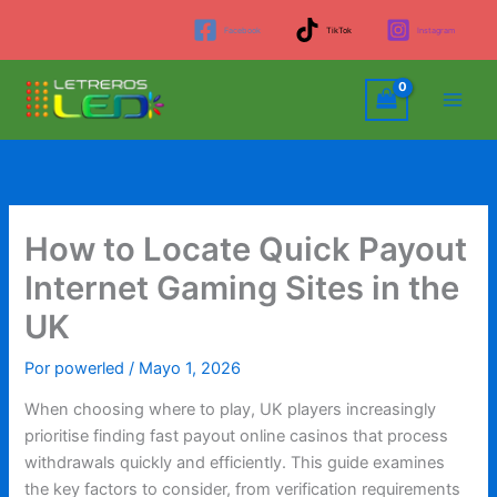
Ir
Facebook
TikTok
Instagram
al
contenido
How to Locate Quick Payout
Internet Gaming Sites in the
UK
Por
powerled
/
Mayo 1, 2026
When choosing where to play, UK players increasingly
prioritise finding fast payout online casinos that process
withdrawals quickly and efficiently. This guide examines
the key factors to consider, from verification requirements