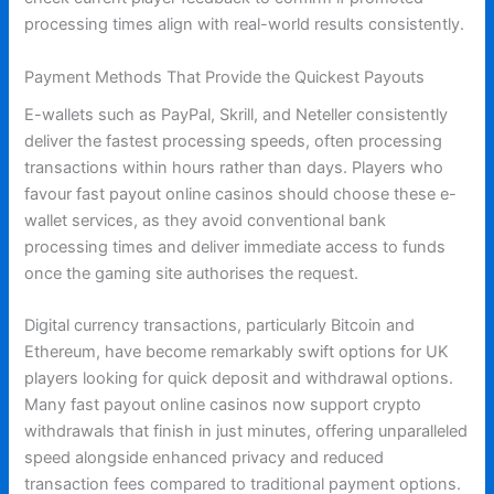
processing times align with real-world results consistently.
Payment Methods That Provide the Quickest Payouts
E-wallets such as PayPal, Skrill, and Neteller consistently
deliver the fastest processing speeds, often processing
transactions within hours rather than days. Players who
favour fast payout online casinos should choose these e-
wallet services, as they avoid conventional bank
processing times and deliver immediate access to funds
once the gaming site authorises the request.
Digital currency transactions, particularly Bitcoin and
Ethereum, have become remarkably swift options for UK
players looking for quick deposit and withdrawal options.
Many fast payout online casinos now support crypto
withdrawals that finish in just minutes, offering unparalleled
speed alongside enhanced privacy and reduced
transaction fees compared to traditional payment options.