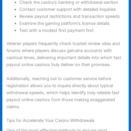
Check the casino’s banking or withdrawal section
Contact customer support with detailed inquiries
Review payout restrictions and transaction speeds
Examine the gaming platform’s license details
Test with a modest first payment first
Veteran players frequently check trusted review sites and
forums where players discuss genuine accounts with
cashout times, delivering important details into which fast
payout online casinos truly deliver on their promises.
Additionally, reaching out to customer service before
registration allows you to inquire directly about typical
withdrawal speeds, which helps identify truly reliable fast
payout online casinos from those making exaggerated
claims.
Tips for Accelerate Your Casino Withdrawals
One of the most effective methods to ensure rapid