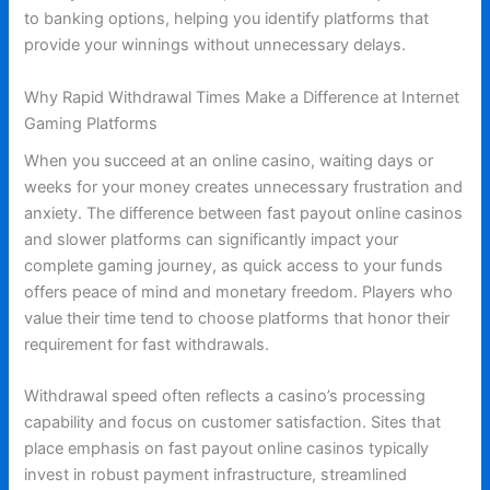
to banking options, helping you identify platforms that
provide your winnings without unnecessary delays.
Why Rapid Withdrawal Times Make a Difference at Internet
Gaming Platforms
When you succeed at an online casino, waiting days or
weeks for your money creates unnecessary frustration and
anxiety. The difference between fast payout online casinos
and slower platforms can significantly impact your
complete gaming journey, as quick access to your funds
offers peace of mind and monetary freedom. Players who
value their time tend to choose platforms that honor their
requirement for fast withdrawals.
Withdrawal speed often reflects a casino’s processing
capability and focus on customer satisfaction. Sites that
place emphasis on fast payout online casinos typically
invest in robust payment infrastructure, streamlined