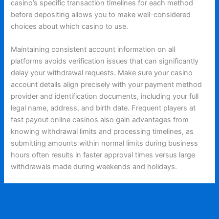
casino’s specific transaction timelines for each method
before depositing allows you to make well-considered
choices about which casino to use.
Maintaining consistent account information on all
platforms avoids verification issues that can significantly
delay your withdrawal requests. Make sure your casino
account details align precisely with your payment method
provider and identification documents, including your full
legal name, address, and birth date. Frequent players at
fast payout online casinos also gain advantages from
knowing withdrawal limits and processing timelines, as
submitting amounts within normal limits during business
hours often results in faster approval times versus large
withdrawals made during weekends and holidays.
←
Entrada anterior
Entrada siguiente
→