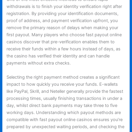
withdrawals is to finish your identity verification right after
registration. By providing your identification documents,
proof of address, and payment verification upfront, you
remove the primary reason of delays when making your
first payout. Many players who choose fast payout online
casinos discover that pre-verification enables them to
receive their funds within a few hours instead of days, as
the casino has verified their identity and can handle
payments without extra checks.
Selecting the right payment method creates a significant
impact to how quickly you receive your funds. E-wallets
like PayPal, Skrill, and Neteller generally provide the fastest
processing times, usually finishing transactions in under a
day, whilst direct bank payments may take three to five
working days. Understanding which payout methods are
compatible with fast payout online casinos ensures you’re
prepared by unexpected waiting periods, and checking the