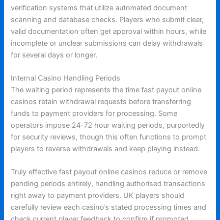
verification systems that utilize automated document
scanning and database checks. Players who submit clear,
valid documentation often get approval within hours, while
incomplete or unclear submissions can delay withdrawals
for several days or longer.
Internal Casino Handling Periods
The waiting period represents the time fast payout online
casinos retain withdrawal requests before transferring
funds to payment providers for processing. Some
operators impose 24-72 hour waiting periods, purportedly
for security reviews, though this often functions to prompt
players to reverse withdrawals and keep playing instead.
Truly effective fast payout online casinos reduce or remove
pending periods entirely, handling authorised transactions
right away to payment providers. UK players should
carefully review each casino’s stated processing times and
check current player feedback to confirm if promoted