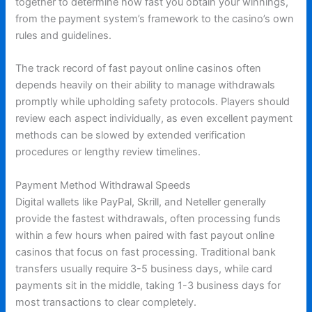
together to determine how fast you obtain your winnings,
from the payment system’s framework to the casino’s own
rules and guidelines.
The track record of fast payout online casinos often
depends heavily on their ability to manage withdrawals
promptly while upholding safety protocols. Players should
review each aspect individually, as even excellent payment
methods can be slowed by extended verification
procedures or lengthy review timelines.
Payment Method Withdrawal Speeds
Digital wallets like PayPal, Skrill, and Neteller generally
provide the fastest withdrawals, often processing funds
within a few hours when paired with fast payout online
casinos that focus on fast processing. Traditional bank
transfers usually require 3-5 business days, while card
payments sit in the middle, taking 1-3 business days for
most transactions to clear completely.