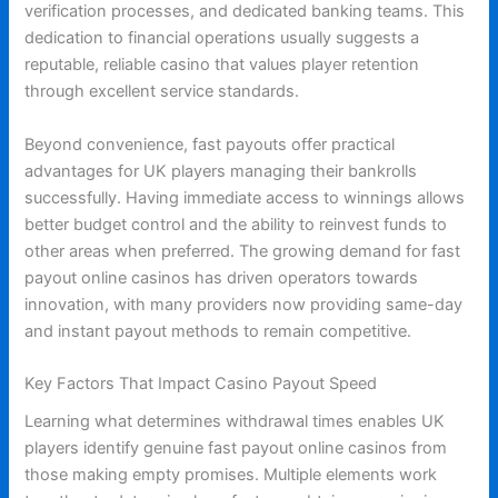
verification processes, and dedicated banking teams. This
dedication to financial operations usually suggests a
reputable, reliable casino that values player retention
through excellent service standards.
Beyond convenience, fast payouts offer practical
advantages for UK players managing their bankrolls
successfully. Having immediate access to winnings allows
better budget control and the ability to reinvest funds to
other areas when preferred. The growing demand for fast
payout online casinos has driven operators towards
innovation, with many providers now providing same-day
and instant payout methods to remain competitive.
Key Factors That Impact Casino Payout Speed
Learning what determines withdrawal times enables UK
players identify genuine fast payout online casinos from
those making empty promises. Multiple elements work