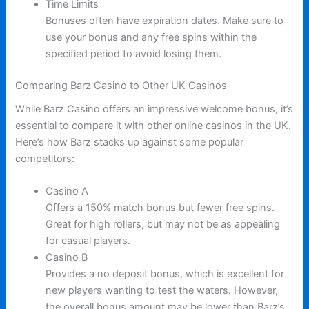
Time Limits
Bonuses often have expiration dates. Make sure to
use your bonus and any free spins within the
specified period to avoid losing them.
Comparing Barz Casino to Other UK Casinos
While Barz Casino offers an impressive welcome bonus, it’s
essential to compare it with other online casinos in the UK.
Here’s how Barz stacks up against some popular
competitors:
Casino A
Offers a 150% match bonus but fewer free spins.
Great for high rollers, but may not be as appealing
for casual players.
Casino B
Provides a no deposit bonus, which is excellent for
new players wanting to test the waters. However,
the overall bonus amount may be lower than Barz’s