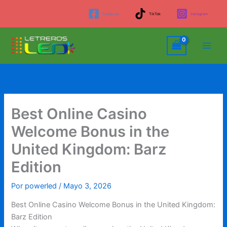
Ir
Facebook
TikTok
Instagram
al
contenido
Best Online Casino
Welcome Bonus in the
United Kingdom: Barz
Edition
Por
powerled
/
Mayo 3, 2026
Best Online Casino Welcome Bonus in the United Kingdom:
Barz Edition