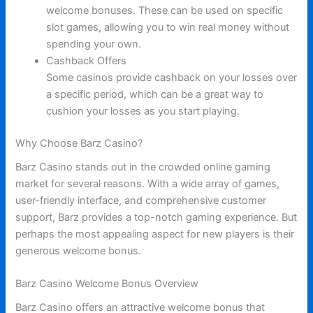
welcome bonuses. These can be used on specific
slot games, allowing you to win real money without
spending your own.
Cashback Offers
Some casinos provide cashback on your losses over
a specific period, which can be a great way to
cushion your losses as you start playing.
Why Choose Barz Casino?
Barz Casino stands out in the crowded online gaming
market for several reasons. With a wide array of games,
user-friendly interface, and comprehensive customer
support, Barz provides a top-notch gaming experience. But
perhaps the most appealing aspect for new players is their
generous welcome bonus.
Barz Casino Welcome Bonus Overview
Barz Casino offers an attractive welcome bonus that