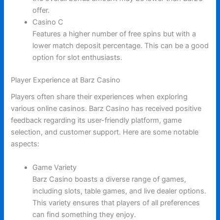
offer.
Casino C
Features a higher number of free spins but with a
lower match deposit percentage. This can be a good
option for slot enthusiasts.
Player Experience at Barz Casino
Players often share their experiences when exploring
various online casinos. Barz Casino has received positive
feedback regarding its user-friendly platform, game
selection, and customer support. Here are some notable
aspects:
Game Variety
Barz Casino boasts a diverse range of games,
including slots, table games, and live dealer options.
This variety ensures that players of all preferences
can find something they enjoy.