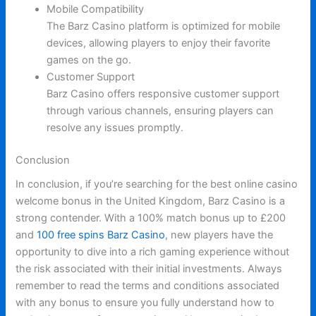
Mobile Compatibility
The Barz Casino platform is optimized for mobile
devices, allowing players to enjoy their favorite
games on the go.
Customer Support
Barz Casino offers responsive customer support
through various channels, ensuring players can
resolve any issues promptly.
Conclusion
In conclusion, if you’re searching for the best online casino
welcome bonus in the United Kingdom, Barz Casino is a
strong contender. With a 100% match bonus up to £200
and
100 free spins Barz Casino
, new players have the
opportunity to dive into a rich gaming experience without
the risk associated with their initial investments. Always
remember to read the terms and conditions associated
with any bonus to ensure you fully understand how to