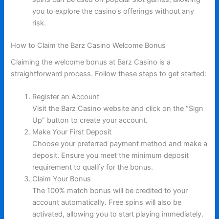
you to explore the casino’s offerings without any
risk.
How to Claim the Barz Casino Welcome Bonus
Claiming the welcome bonus at Barz Casino is a
straightforward process. Follow these steps to get started:
Register an Account
Visit the Barz Casino website and click on the “Sign
Up” button to create your account.
Make Your First Deposit
Choose your preferred payment method and make a
deposit. Ensure you meet the minimum deposit
requirement to qualify for the bonus.
Claim Your Bonus
The 100% match bonus will be credited to your
account automatically. Free spins will also be
activated, allowing you to start playing immediately.