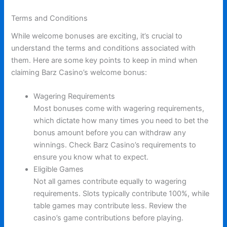
Terms and Conditions
While welcome bonuses are exciting, it’s crucial to
understand the terms and conditions associated with
them. Here are some key points to keep in mind when
claiming Barz Casino’s welcome bonus:
Wagering Requirements
Most bonuses come with wagering requirements,
which dictate how many times you need to bet the
bonus amount before you can withdraw any
winnings. Check Barz Casino’s requirements to
ensure you know what to expect.
Eligible Games
Not all games contribute equally to wagering
requirements. Slots typically contribute 100%, while
table games may contribute less. Review the
casino’s game contributions before playing.