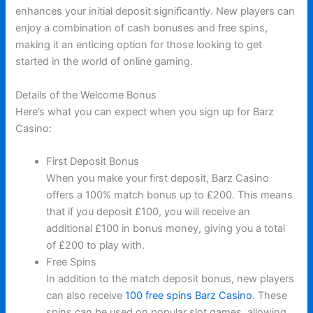
enhances your initial deposit significantly. New players can
enjoy a combination of cash bonuses and free spins,
making it an enticing option for those looking to get
started in the world of online gaming.
Details of the Welcome Bonus
Here’s what you can expect when you sign up for Barz
Casino:
First Deposit Bonus
When you make your first deposit, Barz Casino
offers a 100% match bonus up to £200. This means
that if you deposit £100, you will receive an
additional £100 in bonus money, giving you a total
of £200 to play with.
Free Spins
In addition to the match deposit bonus, new players
can also receive
100 free spins Barz Casino
. These
spins can be used on popular slot games, allowing