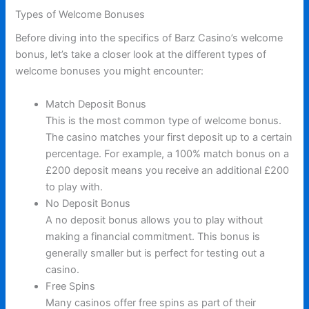
Types of Welcome Bonuses
Before diving into the specifics of Barz Casino’s welcome
bonus, let’s take a closer look at the different types of
welcome bonuses you might encounter:
Match Deposit Bonus
This is the most common type of welcome bonus.
The casino matches your first deposit up to a certain
percentage. For example, a 100% match bonus on a
£200 deposit means you receive an additional £200
to play with.
No Deposit Bonus
A no deposit bonus allows you to play without
making a financial commitment. This bonus is
generally smaller but is perfect for testing out a
casino.
Free Spins
Many casinos offer free spins as part of their