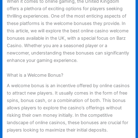
When it comes to online gaming, the United Kingdom
offers a plethora of exciting options for players seeking
thrilling experiences. One of the most enticing aspects of
these platforms is the welcome bonuses they provide. In
this article, we will explore the best online casino welcome
bonuses available in the UK, with a special focus on Barz
Casino. Whether you are a seasoned player or a
newcomer, understanding these bonuses can significantly
enhance your gaming experience.
What is a Welcome Bonus?
A welcome bonus is an incentive offered by online casinos
to attract new players. It usually comes in the form of free
spins, bonus cash, or a combination of both. This bonus
allows players to explore the casino’s offerings without
risking their own money initially. In the competitive
landscape of online casinos, these bonuses are crucial for
players looking to maximize their initial deposits.