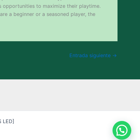
s opportunities to maximize their playtime.
re a beginner or a seasoned player, the
Entrada siguiente
→
S LED]