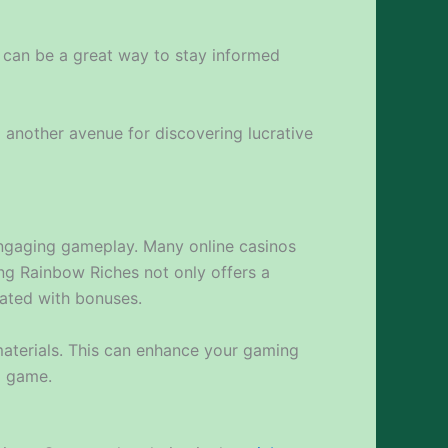
s can be a great way to stay informed
another avenue for discovering lucrative
engaging gameplay. Many online casinos
ing Rainbow Riches not only offers a
iated with bonuses.
materials. This can enhance your gaming
ed game.