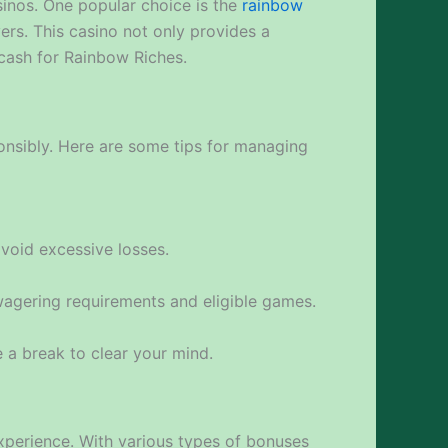
asinos. One popular choice is the
rainbow
ers. This casino not only provides a
 cash for Rainbow Riches.
onsibly. Here are some tips for managing
avoid excessive losses.
wagering requirements and eligible games.
e a break to clear your mind.
xperience. With various types of bonuses