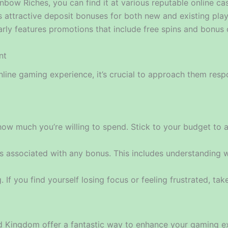
ainbow Riches, you can find it at various reputable online c
rs attractive deposit bonuses for both new and existing play
arly features promotions that include free spins and bonus
nt
ine gaming experience, it’s crucial to approach them resp
how much you’re willing to spend. Stick to your budget to 
s associated with any bonus. This includes understanding 
 If you find yourself losing focus or feeling frustrated, tak
ed Kingdom offer a fantastic way to enhance your gaming e