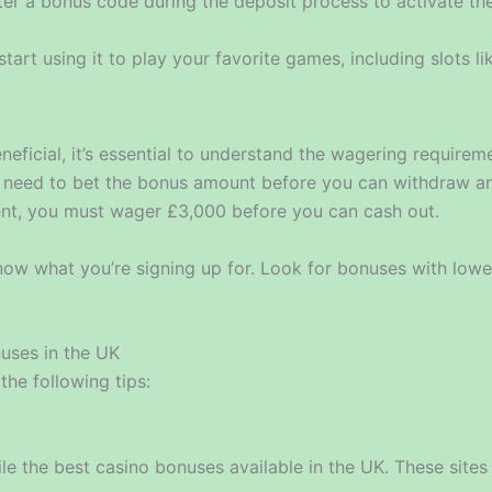
er a bonus code during the deposit process to activate th
tart using it to play your favorite games, including slots l
neficial, it’s essential to understand the wagering require
need to bet the bonus amount before you can withdraw any
nt, you must wager £3,000 before you can cash out.
now what you’re signing up for. Look for bonuses with low
uses in the UK
the following tips:
 the best casino bonuses available in the UK. These sites 