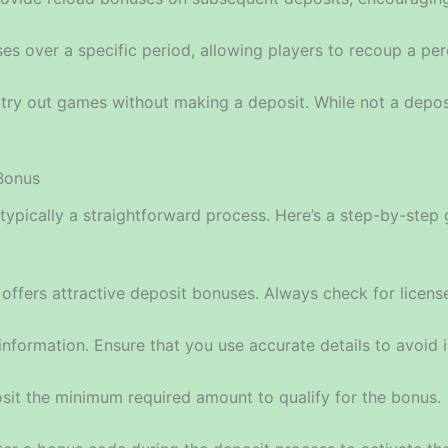
s over a specific period, allowing players to recoup a perc
try out games without making a deposit. While not a deposit 
Bonus
typically a straightforward process. Here’s a step-by-step g
 offers attractive deposit bonuses. Always check for licens
information. Ensure that you use accurate details to avoid 
t the minimum required amount to qualify for the bonus.