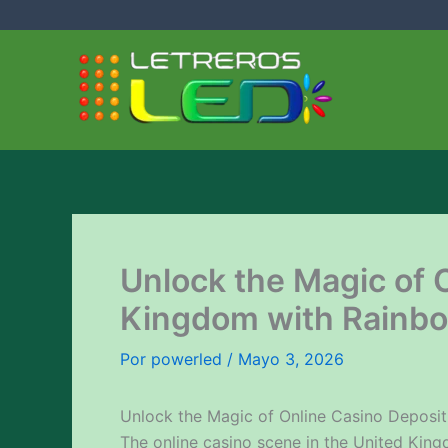
Ir
al
contenido
Unlock the Magic of 
Kingdom with Rainb
Por
powerled
/
Mayo 3, 2026
Unlock the Magic of Online Casino Deposi
The online casino scene in the United King