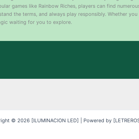
opular games like Rainbow Riches, players can find numerou
tand the terms, and always play responsibly. Whether you a
agic waiting for you to explore.
ight © 2026 [ILUMINACION LED] | Powered by [LETRERO