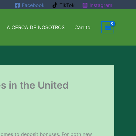
Facebook
TikTok
Instagram
A CERCA DE NOSOTROS
Carrito
s in the United
t comes to deposit bonuses. For both new