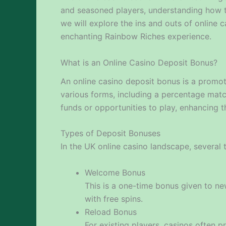
and seasoned players, understanding how to
we will explore the ins and outs of online 
enchanting Rainbow Riches experience.
What is an Online Casino Deposit Bonus?
An online casino deposit bonus is a promot
various forms, including a percentage match
funds or opportunities to play, enhancing t
Types of Deposit Bonuses
In the UK online casino landscape, several
Welcome Bonus
This is a one-time bonus given to ne
with free spins.
Reload Bonus
For existing players, casinos often 