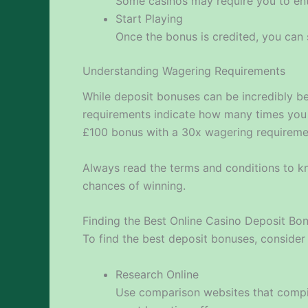
Some casinos may require you to ent
Start Playing
Once the bonus is credited, you can s
Understanding Wagering Requirements
While deposit bonuses can be incredibly be
requirements indicate how many times you 
£100 bonus with a 30x wagering requireme
Always read the terms and conditions to k
chances of winning.
Finding the Best Online Casino Deposit Bon
To find the best deposit bonuses, consider 
Research Online
Use comparison websites that compile