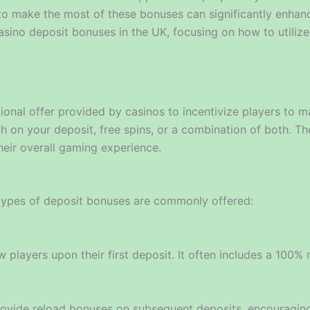
 make the most of these bonuses can significantly enhance
casino deposit bonuses in the UK, focusing on how to utilize
ional offer provided by casinos to incentivize players to 
 on your deposit, free spins, or a combination of both. The
heir overall gaming experience.
 types of deposit bonuses are commonly offered:
w players upon their first deposit. It often includes a 100
provide reload bonuses on subsequent deposits, encouragin