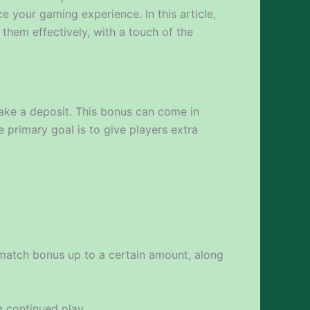
 your gaming experience. In this article,
 them effectively, with a touch of the
make a deposit. This bonus can come in
 primary goal is to give players extra
% match bonus up to a certain amount, along
g continued play.