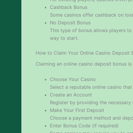
Cashback Bonus
Some casinos offer cashback on losse
No Deposit Bonus
This type of bonus allows players to 
way to start.
How to Claim Your Online Casino Deposit 
Claiming an online casino deposit bonus is 
Choose Your Casino
Select a reputable online casino that
Create an Account
Register by providing the necessary 
Make Your First Deposit
Choose a payment method and deposi
Enter Bonus Code (if required)