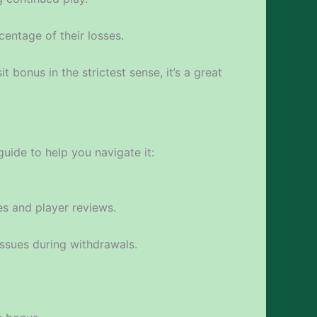
entage of their losses.
bonus in the strictest sense, it’s a great
uide to help you navigate it:
es and player reviews.
issues during withdrawals.