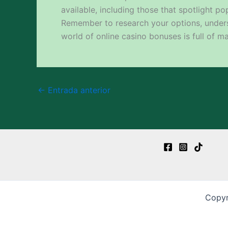
available, including those that spotlight p
Remember to research your options, unders
world of online casino bonuses is full of m
←
Entrada anterior
Copyr