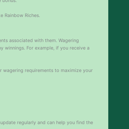
e bonus.
ike Rainbow Riches.
ments associated with them. Wagering
 winnings. For example, if you receive a
er wagering requirements to maximize your
update regularly and can help you find the