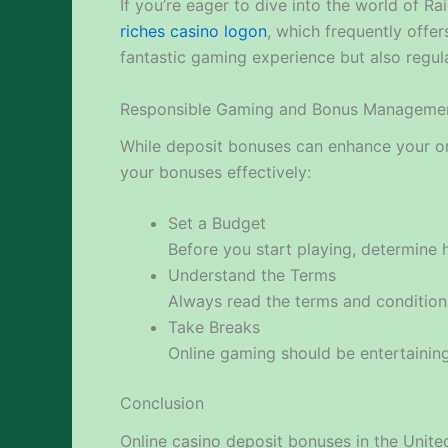
If you’re eager to dive into the world of R
riches casino logon
, which frequently offe
fantastic gaming experience but also regul
Responsible Gaming and Bonus Manageme
While deposit bonuses can enhance your onl
your bonuses effectively:
Set a Budget
Before you start playing, determine 
Understand the Terms
Always read the terms and condition
Take Breaks
Online gaming should be entertaining.
Conclusion
Online casino deposit bonuses in the Unit