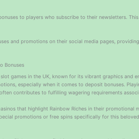
bonuses to players who subscribe to their newsletters. Thi
ses and promotions on their social media pages, providing 
no Bonuses
 slot games in the UK, known for its vibrant graphics and 
motions, especially when it comes to deposit bonuses. Play
often contributes to fulfilling wagering requirements assoc
asinos that highlight Rainbow Riches in their promotional 
special promotions or free spins specifically for this belov