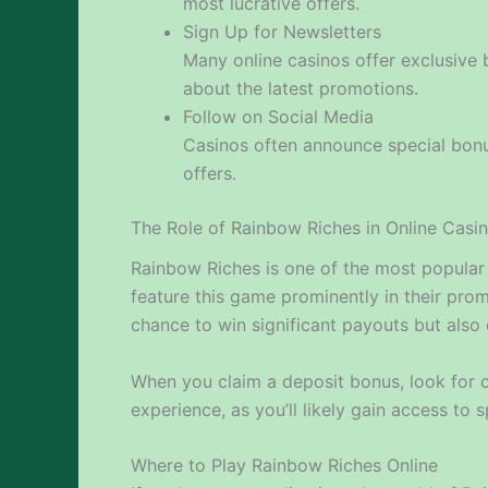
most lucrative offers.
Sign Up for Newsletters
Many online casinos offer exclusive 
about the latest promotions.
Follow on Social Media
Casinos often announce special bonu
offers.
The Role of Rainbow Riches in Online Casi
Rainbow Riches is one of the most popular
feature this game prominently in their pro
chance to win significant payouts but also 
When you claim a deposit bonus, look for c
experience, as you’ll likely gain access to 
Where to Play Rainbow Riches Online