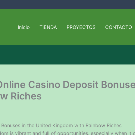
Inicio
TIENDA
PROYECTOS
CONTACTO
Online Casino Deposit Bonuse
ow Riches
t Bonuses in the United Kingdom with Rainbow Riches
dom is vibrant and full of opportunities, especially when i