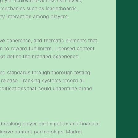
yet achievable across skill levels,
e mechanics such as leaderboards,
ty interaction among players.
ive coherence, and thematic elements that
n to reward fulfillment. Licensed content
hat define the branded experience.
shed standards through thorough testing
elease. Tracking systems record all
difications that could undermine brand
breaking player participation and financial
clusive content partnerships. Market