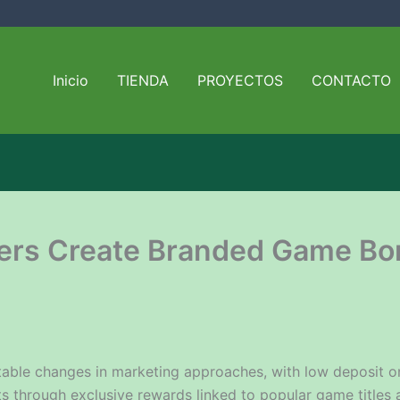
Inicio
TIENDA
PROYECTOS
CONTACTO
ers Create Branded Game Bo
ble changes in marketing approaches, with low deposit on
 through exclusive rewards linked to popular game titles a