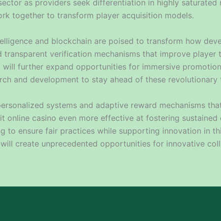
sector as providers seek differentiation in highly saturate
k together to transform player acquisition models.
ntelligence and blockchain are poised to transform how dev
ransparent verification mechanisms that improve player tru
 will further expand opportunities for immersive promotion
earch and development to stay ahead of these revolutionary 
 personalized systems and adaptive reward mechanisms that
t online casino even more effective at fostering sustaine
 to ensure fair practices while supporting innovation in th
ill create unprecedented opportunities for innovative co