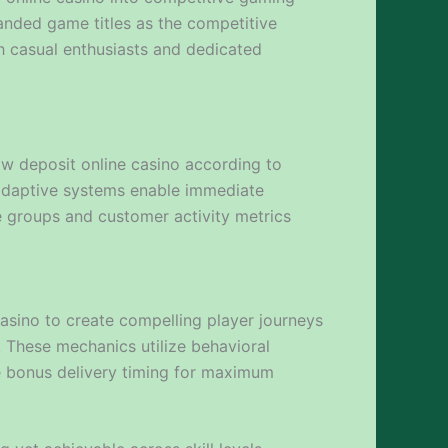
randed game titles as the competitive
h casual enthusiasts and dedicated
w deposit online casino according to
 adaptive systems enable immediate
e groups and customer activity metrics
sino to create compelling player journeys
. These mechanics utilize behavioral
ze bonus delivery timing for maximum