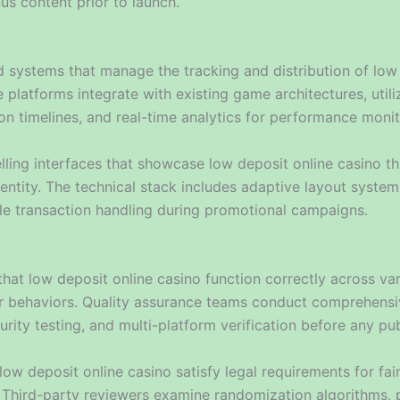
us content prior to launch.
systems that manage the tracking and distribution of low 
 platforms integrate with existing game architectures, uti
ion timelines, and real-time analytics for performance monit
ling interfaces that showcase low deposit online casino t
dentity. The technical stack includes adaptive layout syste
le transaction handling during promotional campaigns.
at low deposit online casino function correctly across var
er behaviors. Quality assurance teams conduct comprehensi
ity testing, and multi-platform verification before any pub
low deposit online casino satisfy legal requirements for fa
e. Third-party reviewers examine randomization algorithms