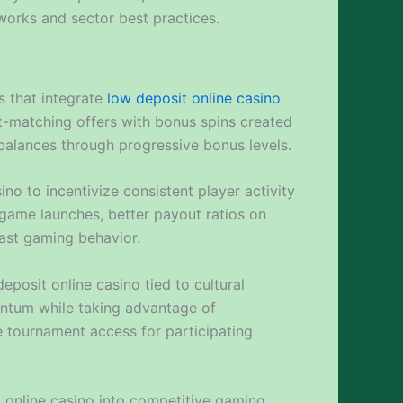
eworks and sector best practices.
s that integrate
low deposit online casino
t-matching offers with bonus spins created
 balances through progressive bonus levels.
o to incentivize consistent player activity
 game launches, better payout ratios on
ast gaming behavior.
posit online casino tied to cultural
entum while taking advantage of
ve tournament access for participating
online casino into competitive gaming