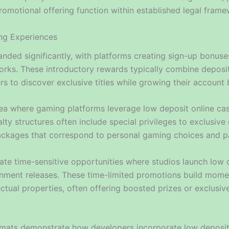
promotional offering function within established legal fram
ng Experiences
ded significantly, with platforms creating sign-up bonuse
works. These introductory rewards typically combine deposi
s to discover exclusive titles while growing their account
a where gaming platforms leverage low deposit online casin
ty structures often include special privileges to exclusive
kages that correspond to personal gaming choices and p
te time-sensitive opportunities where studios launch low de
tainment releases. These time-limited promotions build mom
lectual properties, often offering boosted prizes or exclusi
mats demonstrate how developers incorporate low deposit 