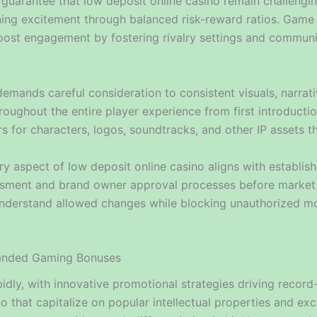
uarantee that low deposit online casino remain challenging 
ining excitement through balanced risk-reward ratios. Gam
oost engagement by fostering rivalry settings and communi
emands careful consideration to consistent visuals, narrat
oughout the entire player experience from first introductio
s for characters, logos, soundtracks, and other IP assets t
ery aspect of low deposit online casino aligns with establi
sment and brand owner approval processes before market r
understand allowed changes while blocking unauthorized mo
randed Gaming Bonuses
idly, with innovative promotional strategies driving record-
 that capitalize on popular intellectual properties and ex