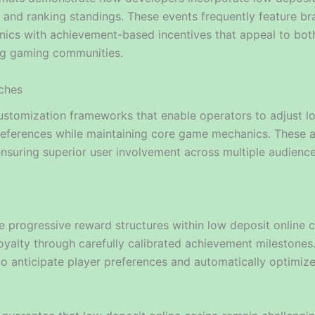
s and ranking standings. These events frequently feature b
nics with achievement-based incentives that appeal to bot
ng gaming communities.
ches
ustomization frameworks that enable operators to adjust lo
 preferences while maintaining core game mechanics. These
 ensuring superior user involvement across multiple audienc
rogressive reward structures within low deposit online ca
oyalty through carefully calibrated achievement milestones
to anticipate player preferences and automatically optimi