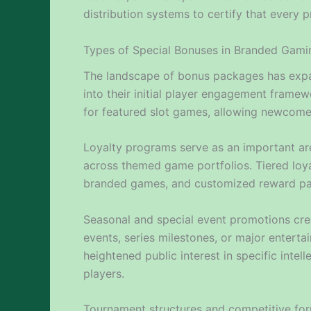
distribution systems to certify that every 
Types of Special Bonuses in Branded Gami
The landscape of bonus packages has expan
into their initial player engagement frame
for featured slot games, allowing newcomer
Loyalty programs serve as an important are
across themed game portfolios. Tiered loyal
branded games, and customized reward pac
Seasonal and special event promotions crea
events, series milestones, or major enter
heightened public interest in specific intel
players.
Tournament structures and competitive for