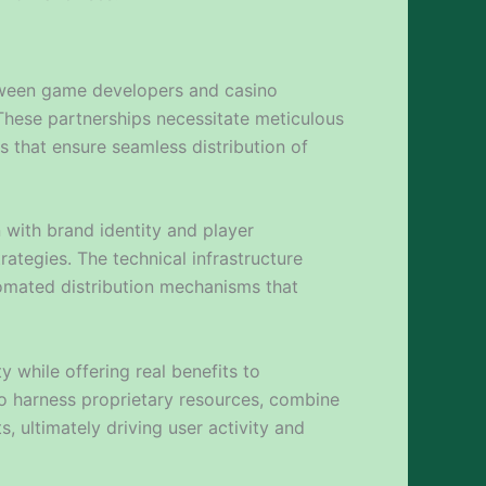
etween game developers and casino
These partnerships necessitate meticulous
s that ensure seamless distribution of
 with brand identity and player
rategies. The technical infrastructure
tomated distribution mechanisms that
 while offering real benefits to
to harness proprietary resources, combine
 ultimately driving user activity and