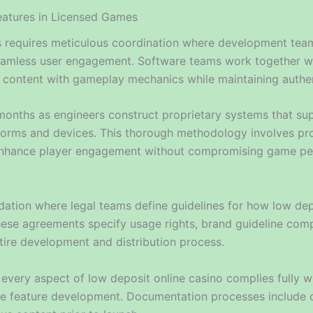
atures in Licensed Games
 requires meticulous coordination where development tea
seamless user engagement. Software teams work together w
 content with gameplay mechanics while maintaining authen
l months as engineers construct proprietary systems that su
tforms and devices. This thorough methodology involves prot
enhance player engagement without compromising game perf
dation where legal teams define guidelines for how low depo
ese agreements specify usage rights, brand guideline compl
tire development and distribution process.
every aspect of low deposit online casino complies fully wi
ative feature development. Documentation processes includ