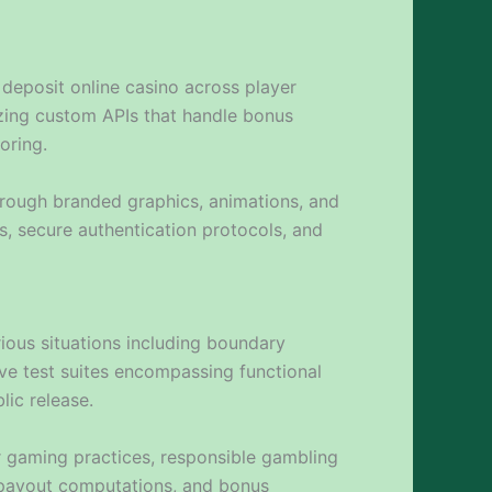
deposit online casino across player
lizing custom APIs that handle bonus
oring.
hrough branded graphics, animations, and
ms, secure authentication protocols, and
ious situations including boundary
ve test suites encompassing functional
lic release.
ir gaming practices, responsible gambling
, payout computations, and bonus