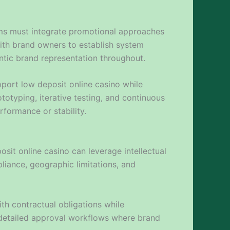
ms must integrate promotional approaches
ith brand owners to establish system
tic brand representation throughout.
pport low deposit online casino while
otyping, iterative testing, and continuous
ormance or stability.
sit online casino can leverage intellectual
iance, geographic limitations, and
th contractual obligations while
e detailed approval workflows where brand