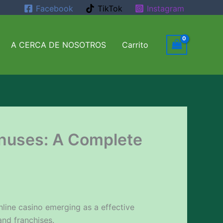
Facebook
TikTok
Instagram
A CERCA DE NOSOTROS
Carrito
nuses: A Complete
line casino emerging as a effective
nd franchises.