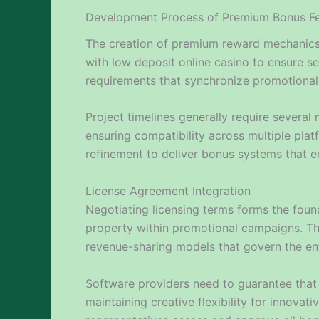
Development Process of Premium Bonus Fe
The creation of premium reward mechanics
with low deposit online casino to ensure 
requirements that synchronize promotional
Project timelines generally require severa
ensuring compatibility across multiple pla
refinement to deliver bonus systems that 
License Agreement Integration
Negotiating licensing terms forms the foun
property within promotional campaigns. Th
revenue-sharing models that govern the en
Software providers need to guarantee that 
maintaining creative flexibility for innov