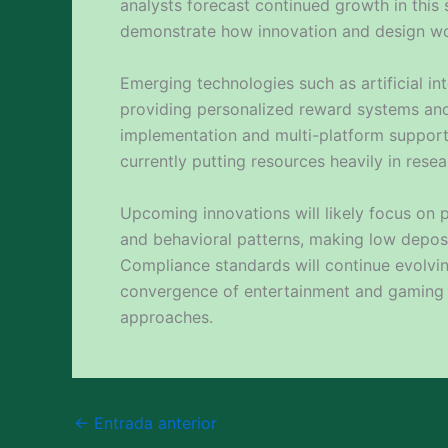
analysts forecast continued growth in this 
demonstrate how innovation and design wor
Emerging technologies such as artificial i
providing personalized reward systems and t
implementation and multi-platform support
currently putting resources heavily in res
Upcoming innovations will likely focus on
and behavioral patterns, making low deposi
Compliance standards will continue evolving
convergence of entertainment and gaming w
approaches.
←
Entrada anterior