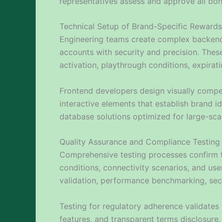
representatives assess and approve all bon
Technical Setup of Brand-Specific Rewards
Engineering teams create complex backend 
accounts with security and precision. These
activation, playthrough conditions, expirat
Frontend developers design visually compel
interactive elements that establish brand i
database solutions optimized for large-sca
Quality Assurance and Compliance Testing
Comprehensive testing processes confirm th
conditions, connectivity scenarios, and us
validation, performance benchmarking, secur
Testing for regulatory adherence validates 
features, and transparent terms disclosur