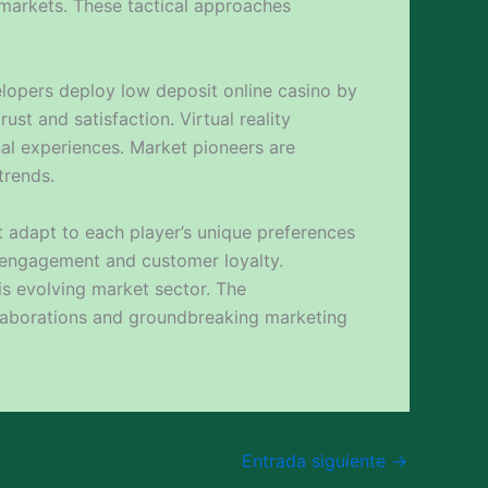
d markets. These tactical approaches
elopers deploy low deposit online casino by
st and satisfaction. Virtual reality
al experiences. Market pioneers are
trends.
 adapt to each player’s unique preferences
d engagement and customer loyalty.
is evolving market sector. The
llaborations and groundbreaking marketing
Entrada siguiente
→