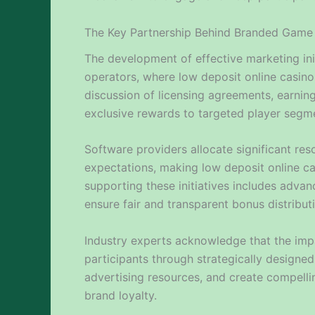
The Key Partnership Behind Branded Gam
The development of effective marketing in
operators, where low deposit online casino
discussion of licensing agreements, earning
exclusive rewards to targeted player segm
Software providers allocate significant res
expectations, making low deposit online cas
supporting these initiatives includes adva
ensure fair and transparent bonus distribu
Industry experts acknowledge that the impac
participants through strategically designe
advertising resources, and create compellin
brand loyalty.