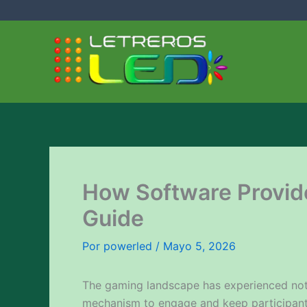
Ir
al
contenido
How Software Provid
Guide
Por
powerled
/
Mayo 5, 2026
The gaming landscape has experienced nota
mechanism to engage and keep participants