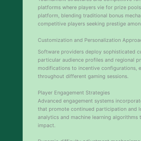
platforms where players vie for prize pool
platform, blending traditional bonus mecha
competitive players seeking prestige amo
Customization and Personalization Approa
Software providers deploy sophisticated c
particular audience profiles and regional
modifications to incentive configurations,
throughout different gaming sessions.
Player Engagement Strategies
Advanced engagement systems incorporate p
that promote continued participation and l
analytics and machine learning algorithms 
impact.