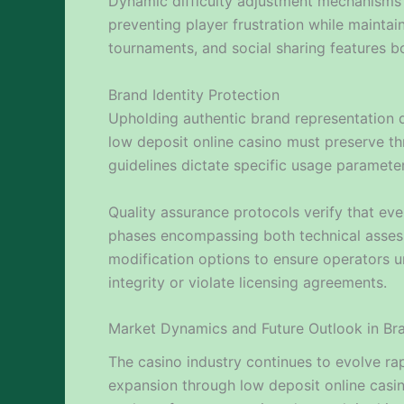
Dynamic difficulty adjustment mechanisms g
preventing player frustration while mainta
tournaments, and social sharing features b
Brand Identity Protection
Upholding authentic brand representation d
low deposit online casino must preserve thr
guidelines dictate specific usage parameter
Quality assurance protocols verify that ev
phases encompassing both technical asses
modification options to ensure operators 
integrity or violate licensing agreements.
Market Dynamics and Future Outlook in B
The casino industry continues to evolve rap
expansion through low deposit online casino