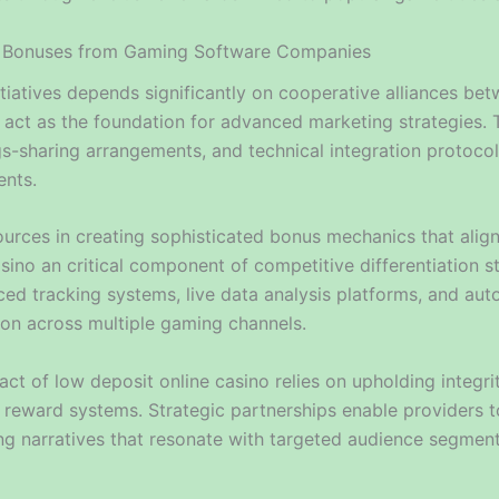
e Bonuses from Gaming Software Companies
itiatives depends significantly on cooperative alliances b
 act as the foundation for advanced marketing strategies. 
s-sharing arrangements, and technical integration protocol
ents.
ources in creating sophisticated bonus mechanics that align
ino an critical component of competitive differentiation st
nced tracking systems, live data analysis platforms, and au
tion across multiple gaming channels.
t of low deposit online casino relies on upholding integrity
d reward systems. Strategic partnerships enable providers 
g narratives that resonate with targeted audience segments,