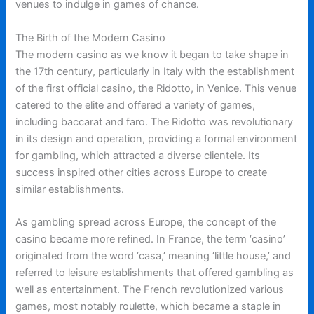
venues to indulge in games of chance.
The Birth of the Modern Casino
The modern casino as we know it began to take shape in
the 17th century, particularly in Italy with the establishment
of the first official casino, the Ridotto, in Venice. This venue
catered to the elite and offered a variety of games,
including baccarat and faro. The Ridotto was revolutionary
in its design and operation, providing a formal environment
for gambling, which attracted a diverse clientele. Its
success inspired other cities across Europe to create
similar establishments.
As gambling spread across Europe, the concept of the
casino became more refined. In France, the term ‘casino’
originated from the word ‘casa,’ meaning ‘little house,’ and
referred to leisure establishments that offered gambling as
well as entertainment. The French revolutionized various
games, most notably roulette, which became a staple in