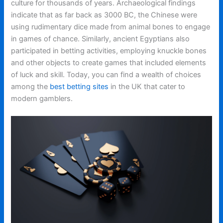
culture for thousands of years. Archaeological findings
indicate that as far back as 3000 BC, the Chinese were
using rudimentary dice made from animal bones to engage
in games of chance. Similarly, ancient Egyptians also
participated in betting activities, employing knuckle bones
and other objects to create games that included elements
of luck and skill. Today, you can find a wealth of choices
among the
best betting sites
in the UK that cater to
modern gamblers.