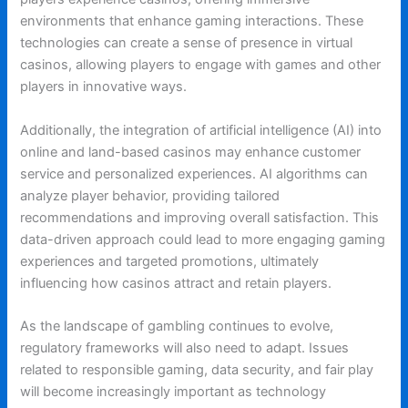
environments that enhance gaming interactions. These
technologies can create a sense of presence in virtual
casinos, allowing players to engage with games and other
players in innovative ways.
Additionally, the integration of artificial intelligence (AI) into
online and land-based casinos may enhance customer
service and personalized experiences. AI algorithms can
analyze player behavior, providing tailored
recommendations and improving overall satisfaction. This
data-driven approach could lead to more engaging gaming
experiences and targeted promotions, ultimately
influencing how casinos attract and retain players.
As the landscape of gambling continues to evolve,
regulatory frameworks will also need to adapt. Issues
related to responsible gaming, data security, and fair play
will become increasingly important as technology