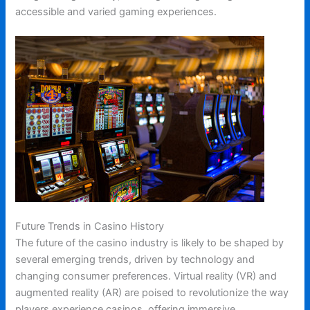
accessible and varied gaming experiences.
Future Trends in Casino History
The future of the casino industry is likely to be shaped by
several emerging trends, driven by technology and
changing consumer preferences. Virtual reality (VR) and
augmented reality (AR) are poised to revolutionize the way
players experience casinos, offering immersive