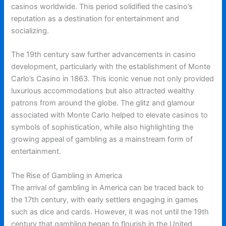
casinos worldwide. This period solidified the casino’s
reputation as a destination for entertainment and
socializing.
The 19th century saw further advancements in casino
development, particularly with the establishment of Monte
Carlo’s Casino in 1863. This iconic venue not only provided
luxurious accommodations but also attracted wealthy
patrons from around the globe. The glitz and glamour
associated with Monte Carlo helped to elevate casinos to
symbols of sophistication, while also highlighting the
growing appeal of gambling as a mainstream form of
entertainment.
The Rise of Gambling in America
The arrival of gambling in America can be traced back to
the 17th century, with early settlers engaging in games
such as dice and cards. However, it was not until the 19th
century that gambling began to flourish in the United