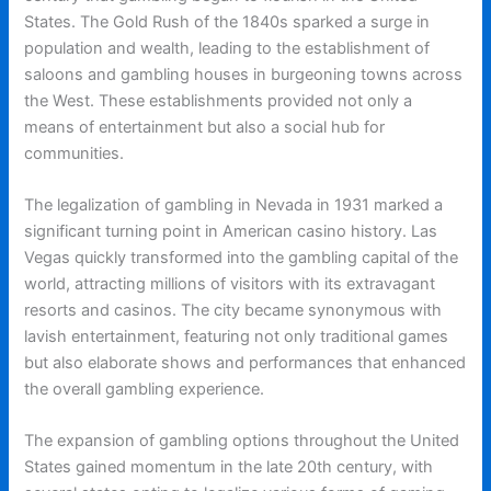
States. The Gold Rush of the 1840s sparked a surge in
population and wealth, leading to the establishment of
saloons and gambling houses in burgeoning towns across
the West. These establishments provided not only a
means of entertainment but also a social hub for
communities.
The legalization of gambling in Nevada in 1931 marked a
significant turning point in American casino history. Las
Vegas quickly transformed into the gambling capital of the
world, attracting millions of visitors with its extravagant
resorts and casinos. The city became synonymous with
lavish entertainment, featuring not only traditional games
but also elaborate shows and performances that enhanced
the overall gambling experience.
The expansion of gambling options throughout the United
States gained momentum in the late 20th century, with