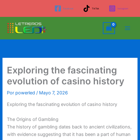
Ir
Facebook
TikTok
Instagram
al
contenido
Exploring the fascinating
evolution of casino history
Por
powerled
/
Mayo 7, 2026
Exploring the fascinating evolution of casino history
The Origins of Gambling
The history of gambling dates back to ancient civilizations,
with evidence suggesting that it has been a part of human