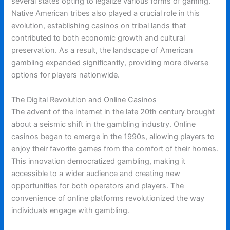
several states opting to legalize various forms of gaming.
Native American tribes also played a crucial role in this
evolution, establishing casinos on tribal lands that
contributed to both economic growth and cultural
preservation. As a result, the landscape of American
gambling expanded significantly, providing more diverse
options for players nationwide.
The Digital Revolution and Online Casinos
The advent of the internet in the late 20th century brought
about a seismic shift in the gambling industry. Online
casinos began to emerge in the 1990s, allowing players to
enjoy their favorite games from the comfort of their homes.
This innovation democratized gambling, making it
accessible to a wider audience and creating new
opportunities for both operators and players. The
convenience of online platforms revolutionized the way
individuals engage with gambling.