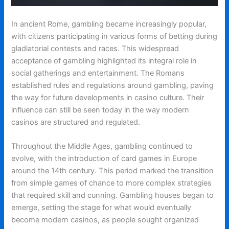
In ancient Rome, gambling became increasingly popular,
with citizens participating in various forms of betting during
gladiatorial contests and races. This widespread
acceptance of gambling highlighted its integral role in
social gatherings and entertainment. The Romans
established rules and regulations around gambling, paving
the way for future developments in casino culture. Their
influence can still be seen today in the way modern
casinos are structured and regulated.
Throughout the Middle Ages, gambling continued to
evolve, with the introduction of card games in Europe
around the 14th century. This period marked the transition
from simple games of chance to more complex strategies
that required skill and cunning. Gambling houses began to
emerge, setting the stage for what would eventually
become modern casinos, as people sought organized