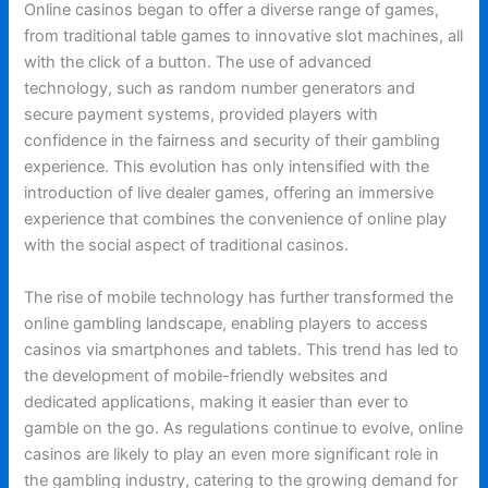
Online casinos began to offer a diverse range of games,
from traditional table games to innovative slot machines, all
with the click of a button. The use of advanced
technology, such as random number generators and
secure payment systems, provided players with
confidence in the fairness and security of their gambling
experience. This evolution has only intensified with the
introduction of live dealer games, offering an immersive
experience that combines the convenience of online play
with the social aspect of traditional casinos.
The rise of mobile technology has further transformed the
online gambling landscape, enabling players to access
casinos via smartphones and tablets. This trend has led to
the development of mobile-friendly websites and
dedicated applications, making it easier than ever to
gamble on the go. As regulations continue to evolve, online
casinos are likely to play an even more significant role in
the gambling industry, catering to the growing demand for