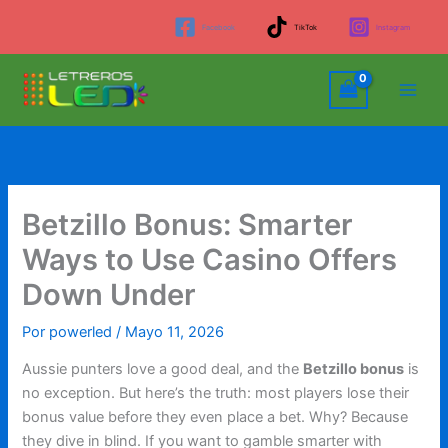
Ir
Facebook
TikTok
Instagram
al
contenido
Betzillo Bonus: Smarter
Ways to Use Casino Offers
Down Under
Por
powerled
/
Mayo 11, 2026
Aussie punters love a good deal, and the
Betzillo bonus
is
no exception. But here’s the truth: most players lose their
bonus value before they even place a bet. Why? Because
they dive in blind. If you want to gamble smarter with