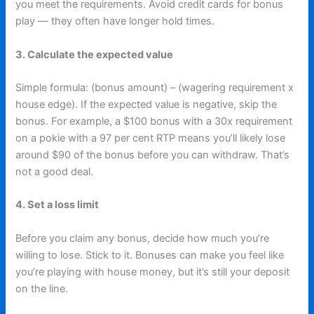
you meet the requirements. Avoid credit cards for bonus
play — they often have longer hold times.
3. Calculate the expected value
Simple formula: (bonus amount) – (wagering requirement x
house edge). If the expected value is negative, skip the
bonus. For example, a $100 bonus with a 30x requirement
on a pokie with a 97 per cent RTP means you’ll likely lose
around $90 of the bonus before you can withdraw. That’s
not a good deal.
4. Set a loss limit
Before you claim any bonus, decide how much you’re
willing to lose. Stick to it. Bonuses can make you feel like
you’re playing with house money, but it’s still your deposit
on the line.