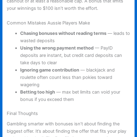
cashout or at least a reasonable cap. A bonus that limits
your winnings to $100 isn’t worth the effort.
Common Mistakes Aussie Players Make
Chasing bonuses without reading terms
— leads to
wasted deposits
Using the wrong payment method
— PayID
deposits are instant, but credit card deposits can
take days to clear
Ignoring game contribution
— blackjack and
roulette often count less than pokies toward
wagering
Betting too high
— max bet limits can void your
bonus if you exceed them
Final Thoughts
Gambling smarter with bonuses isn’t about finding the
biggest offer. It’s about finding the offer that fits your play