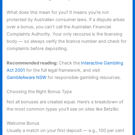
What does this mean for you? It means you’re not
protected by Australian consumer laws. If a dispute arises
over a bonus, you can’t call the Australian Financial
Complaints Authority. Your only recourse is the licensing
body — so always verify the licence number and check for
complaints before depositing.
Recommended reading:
Check the
Interactive Gambling
Act 2001
for the full legal framework, and visit
GambleAware NSW
for responsible gambling resources.
Choosing the Right Bonus Type
Not all bonuses are created equal. Here’s a breakdown of
the most common types you’ll see on sites like Betzillo:
Welcome Bonus
Usually a match on your first deposit — e.g., 100 per cent