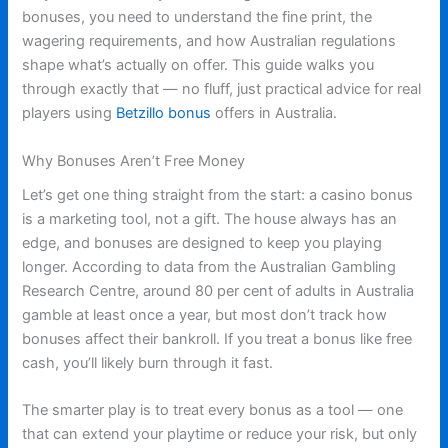
bonuses, you need to understand the fine print, the
wagering requirements, and how Australian regulations
shape what’s actually on offer. This guide walks you
through exactly that — no fluff, just practical advice for real
players using
Betzillo bonus
offers in Australia.
Why Bonuses Aren’t Free Money
Let’s get one thing straight from the start: a casino bonus
is a marketing tool, not a gift. The house always has an
edge, and bonuses are designed to keep you playing
longer. According to data from the Australian Gambling
Research Centre, around 80 per cent of adults in Australia
gamble at least once a year, but most don’t track how
bonuses affect their bankroll. If you treat a bonus like free
cash, you’ll likely burn through it fast.
The smarter play is to treat every bonus as a tool — one
that can extend your playtime or reduce your risk, but only