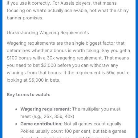
if you use it correctly. For Aussie players, that means
focusing on what’s actually achievable, not what the shiny
banner promises.
Understanding Wagering Requirements
Wagering requirements are the single biggest factor that
determines whether a bonus is worth taking. Say you get a
$100 bonus with a 30x wagering requirement. That means
you need to bet $3,000 before you can withdraw any
winnings from that bonus. If the requirement is 50x, you’re
looking at $5,000 in bets.
Key terms to watch:
Wagering requirement:
The multiplier you must
meet (e.g., 25x, 35x, 40x)
Game contribution:
Not all games count equally.
Pokies usually count 100 per cent, but table games