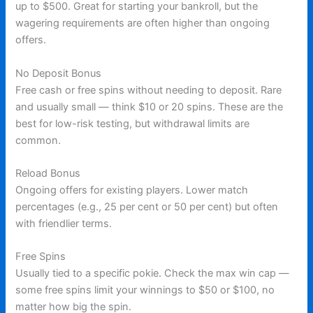
up to $500. Great for starting your bankroll, but the
wagering requirements are often higher than ongoing
offers.
No Deposit Bonus
Free cash or free spins without needing to deposit. Rare
and usually small — think $10 or 20 spins. These are the
best for low-risk testing, but withdrawal limits are
common.
Reload Bonus
Ongoing offers for existing players. Lower match
percentages (e.g., 25 per cent or 50 per cent) but often
with friendlier terms.
Free Spins
Usually tied to a specific pokie. Check the max win cap —
some free spins limit your winnings to $50 or $100, no
matter how big the spin.