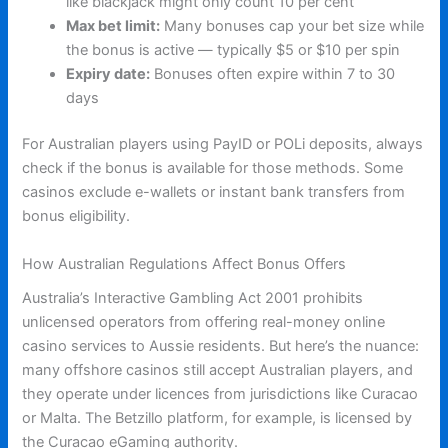
like blackjack might only count 10 per cent
Max bet limit:
Many bonuses cap your bet size while
the bonus is active — typically $5 or $10 per spin
Expiry date:
Bonuses often expire within 7 to 30
days
For Australian players using PayID or POLi deposits, always
check if the bonus is available for those methods. Some
casinos exclude e-wallets or instant bank transfers from
bonus eligibility.
How Australian Regulations Affect Bonus Offers
Australia’s Interactive Gambling Act 2001 prohibits
unlicensed operators from offering real-money online
casino services to Aussie residents. But here’s the nuance:
many offshore casinos still accept Australian players, and
they operate under licences from jurisdictions like Curacao
or Malta. The Betzillo platform, for example, is licensed by
the Curacao eGaming authority.