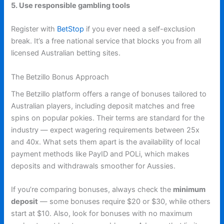
5. Use responsible gambling tools
Register with
BetStop
if you ever need a self-exclusion
break. It’s a free national service that blocks you from all
licensed Australian betting sites.
The Betzillo Bonus Approach
The Betzillo platform offers a range of bonuses tailored to
Australian players, including deposit matches and free
spins on popular pokies. Their terms are standard for the
industry — expect wagering requirements between 25x
and 40x. What sets them apart is the availability of local
payment methods like PayID and POLi, which makes
deposits and withdrawals smoother for Aussies.
If you’re comparing bonuses, always check the
minimum
deposit
— some bonuses require $20 or $30, while others
start at $10. Also, look for bonuses with no maximum