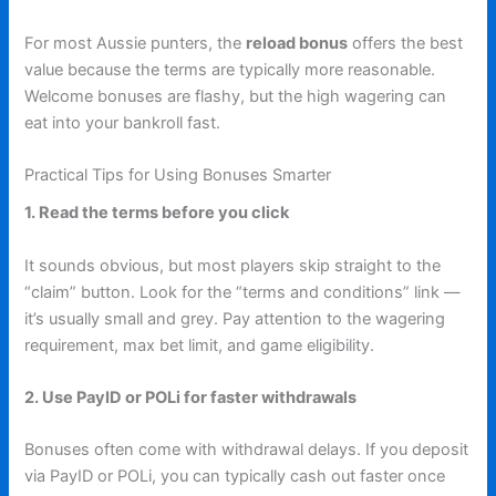
For most Aussie punters, the
reload bonus
offers the best
value because the terms are typically more reasonable.
Welcome bonuses are flashy, but the high wagering can
eat into your bankroll fast.
Practical Tips for Using Bonuses Smarter
1. Read the terms before you click
It sounds obvious, but most players skip straight to the
“claim” button. Look for the “terms and conditions” link —
it’s usually small and grey. Pay attention to the wagering
requirement, max bet limit, and game eligibility.
2. Use PayID or POLi for faster withdrawals
Bonuses often come with withdrawal delays. If you deposit
via PayID or POLi, you can typically cash out faster once