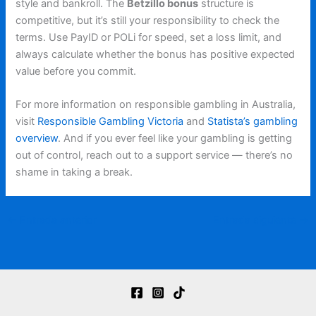
style and bankroll. The
Betzillo bonus
structure is
competitive, but it’s still your responsibility to check the
terms. Use PayID or POLi for speed, set a loss limit, and
always calculate whether the bonus has positive expected
value before you commit.
For more information on responsible gambling in Australia,
visit
Responsible Gambling Victoria
and
Statista’s gambling
overview
. And if you ever feel like your gambling is getting
out of control, reach out to a support service — there’s no
shame in taking a break.
←
Entrada anterior
Entrada siguiente
→