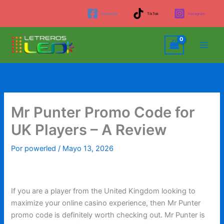
Ir
Facebook
TikTok
Instagram
al
contenido
Mr Punter Promo Code for
UK Players – A Review
Por
powerled
/
Mayo 13, 2026
If you are a player from the United Kingdom looking to
maximize your online casino experience, then Mr Punter
promo code is definitely worth checking out. Mr Punter is