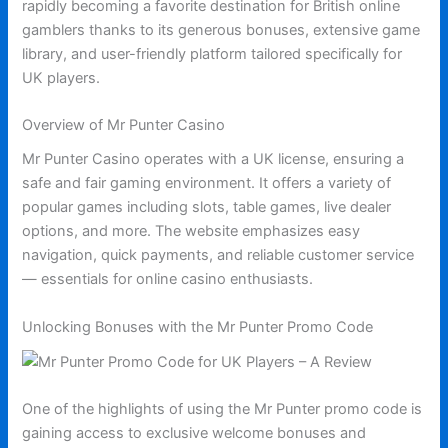
rapidly becoming a favorite destination for British online
gamblers thanks to its generous bonuses, extensive game
library, and user-friendly platform tailored specifically for
UK players.
Overview of Mr Punter Casino
Mr Punter Casino operates with a UK license, ensuring a
safe and fair gaming environment. It offers a variety of
popular games including slots, table games, live dealer
options, and more. The website emphasizes easy
navigation, quick payments, and reliable customer service
— essentials for online casino enthusiasts.
Unlocking Bonuses with the Mr Punter Promo Code
One of the highlights of using the Mr Punter promo code is
gaining access to exclusive welcome bonuses and