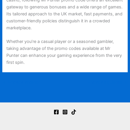
gateway to generous bonuses and a wide range of games.
Its tailored approach to the UK market, fast payments, and
customer-friendly policies distinguish it in a crowded
marketplace.
Whether you’re a casual player or a seasoned gambler,
taking advantage of the promo codes available at Mr
Punter can enhance your gaming experience from the very
first spin.
←
Entrada anterior
Entrada siguiente
→