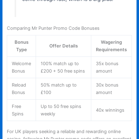
Comparing Mr Punter Promo Code Bonuses
Bonus
Wagering
Offer Details
Type
Requirements
Welcome
100% match up to
35x bonus
Bonus
£200 + 50 free spins
amount
Reload
50% match up to
30x bonus
Bonus
£100
amount
Free
Up to 50 free spins
40x winnings
Spins
weekly
For UK players seeking a reliable and rewarding online
casino, following Mr Punter promo code offers an excellent