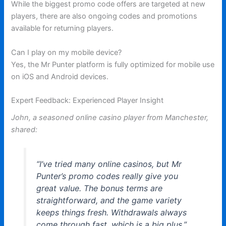
While the biggest promo code offers are targeted at new
players, there are also ongoing codes and promotions
available for returning players.
Can I play on my mobile device?
Yes, the Mr Punter platform is fully optimized for mobile use
on iOS and Android devices.
Expert Feedback: Experienced Player Insight
John, a seasoned online casino player from Manchester,
shared:
“I’ve tried many online casinos, but Mr
Punter’s promo codes really give you
great value. The bonus terms are
straightforward, and the game variety
keeps things fresh. Withdrawals always
come through fast, which is a big plus.”