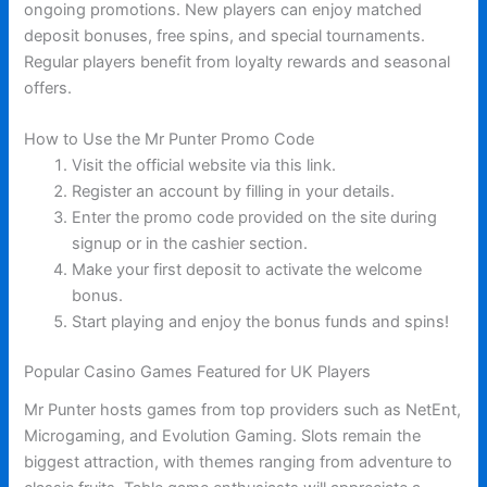
ongoing promotions. New players can enjoy matched
deposit bonuses, free spins, and special tournaments.
Regular players benefit from loyalty rewards and seasonal
offers.
How to Use the Mr Punter Promo Code
Visit the official website via this link.
Register an account by filling in your details.
Enter the promo code provided on the site during
signup or in the cashier section.
Make your first deposit to activate the welcome
bonus.
Start playing and enjoy the bonus funds and spins!
Popular Casino Games Featured for UK Players
Mr Punter hosts games from top providers such as NetEnt,
Microgaming, and Evolution Gaming. Slots remain the
biggest attraction, with themes ranging from adventure to