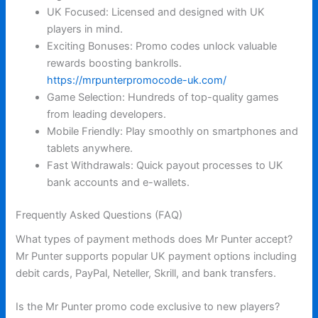
UK Focused: Licensed and designed with UK
players in mind.
Exciting Bonuses: Promo codes unlock valuable
rewards boosting bankrolls.
https://mrpunterpromocode-uk.com/
Game Selection: Hundreds of top-quality games
from leading developers.
Mobile Friendly: Play smoothly on smartphones and
tablets anywhere.
Fast Withdrawals: Quick payout processes to UK
bank accounts and e-wallets.
Frequently Asked Questions (FAQ)
What types of payment methods does Mr Punter accept?
Mr Punter supports popular UK payment options including
debit cards, PayPal, Neteller, Skrill, and bank transfers.
Is the Mr Punter promo code exclusive to new players?