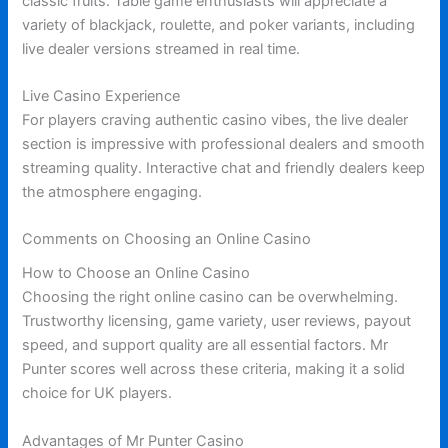
classic fruits. Table game enthusiasts will appreciate a
variety of blackjack, roulette, and poker variants, including
live dealer versions streamed in real time.
Live Casino Experience
For players craving authentic casino vibes, the live dealer
section is impressive with professional dealers and smooth
streaming quality. Interactive chat and friendly dealers keep
the atmosphere engaging.
Comments on Choosing an Online Casino
How to Choose an Online Casino
Choosing the right online casino can be overwhelming.
Trustworthy licensing, game variety, user reviews, payout
speed, and support quality are all essential factors. Mr
Punter scores well across these criteria, making it a solid
choice for UK players.
Advantages of Mr Punter Casino