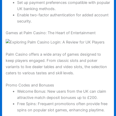
Set up payment preferences compatible with popular
UK banking methods.
Enable two-factor authentication for added account
security.
Games at Palm Casino: The Heart of Entertainment
Palm Casino offers a wide array of games designed to
keep players engaged. From classic slots and poker
variants to live dealer tables and video slots, the selection
caters to various tastes and skill levels.
Promo Codes and Bonuses
Welcome Bonus: New users from the UK can claim
attractive match deposit bonuses up to £200.
Free Spins: Frequent promotions often provide free
spins on popular slot games, enhancing playtime.