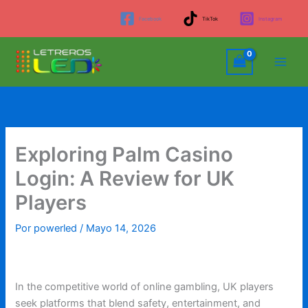
Ir
Facebook
TikTok
Instagram
al
contenido
Exploring Palm Casino
Login: A Review for UK
Players
Por
powerled
/
Mayo 14, 2026
In the competitive world of online gambling, UK players
seek platforms that blend safety, entertainment, and