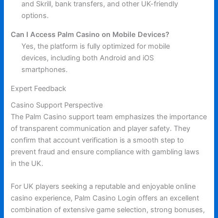
and Skrill, bank transfers, and other UK-friendly
options.
Can I Access Palm Casino on Mobile Devices?
Yes, the platform is fully optimized for mobile
devices, including both Android and iOS
smartphones.
Expert Feedback
Casino Support Perspective
The Palm Casino support team emphasizes the importance
of transparent communication and player safety. They
confirm that account verification is a smooth step to
prevent fraud and ensure compliance with gambling laws
in the UK.
For UK players seeking a reputable and enjoyable online
casino experience, Palm Casino Login offers an excellent
combination of extensive game selection, strong bonuses,