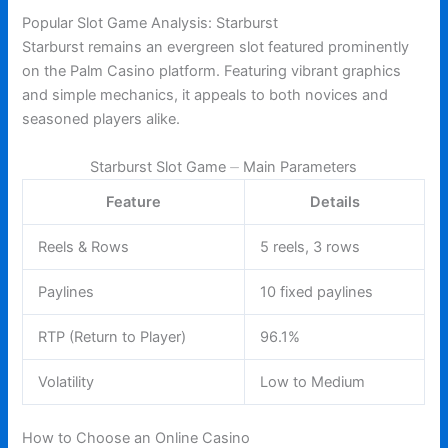
Popular Slot Game Analysis: Starburst
Starburst remains an evergreen slot featured prominently
on the Palm Casino platform. Featuring vibrant graphics
and simple mechanics, it appeals to both novices and
seasoned players alike.
Starburst Slot Game ⏤ Main Parameters
Feature
Details
Reels & Rows
5 reels, 3 rows
Paylines
10 fixed paylines
RTP (Return to Player)
96.1%
Volatility
Low to Medium
How to Choose an Online Casino