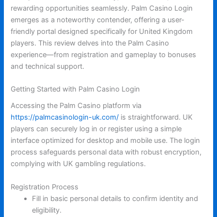
rewarding opportunities seamlessly. Palm Casino Login
emerges as a noteworthy contender, offering a user-
friendly portal designed specifically for United Kingdom
players. This review delves into the Palm Casino
experience—from registration and gameplay to bonuses
and technical support.
Getting Started with Palm Casino Login
Accessing the Palm Casino platform via
https://palmcasinologin-uk.com/
is straightforward. UK
players can securely log in or register using a simple
interface optimized for desktop and mobile use. The login
process safeguards personal data with robust encryption,
complying with UK gambling regulations.
Registration Process
Fill in basic personal details to confirm identity and
eligibility.