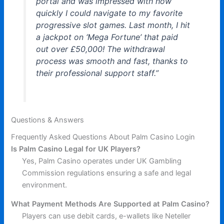
portal and was impressed with how
quickly I could navigate to my favorite
progressive slot games. Last month, I hit
a jackpot on ‘Mega Fortune’ that paid
out over £50,000! The withdrawal
process was smooth and fast, thanks to
their professional support staff.”
Questions & Answers
Frequently Asked Questions About Palm Casino Login
Is Palm Casino Legal for UK Players?
Yes, Palm Casino operates under UK Gambling
Commission regulations ensuring a safe and legal
environment.
What Payment Methods Are Supported at Palm Casino?
Players can use debit cards, e-wallets like Neteller