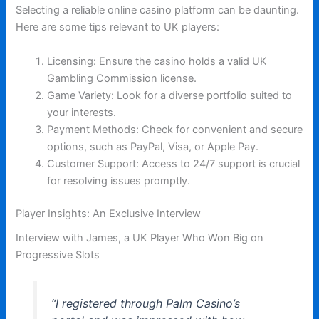
Selecting a reliable online casino platform can be daunting.
Here are some tips relevant to UK players:
Licensing: Ensure the casino holds a valid UK
Gambling Commission license.
Game Variety: Look for a diverse portfolio suited to
your interests.
Payment Methods: Check for convenient and secure
options, such as PayPal, Visa, or Apple Pay.
Customer Support: Access to 24/7 support is crucial
for resolving issues promptly.
Player Insights: An Exclusive Interview
Interview with James, a UK Player Who Won Big on
Progressive Slots
“I registered through Palm Casino’s