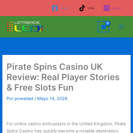
Ir
Facebook
TikTok
Instagram
al
contenido
Pirate Spins Casino UK
Review: Real Player Stories
& Free Slots Fun
Por
powerled
/
Mayo 14, 2026
For online casino enthusiasts in the United Kingdom, Pirate
Spins Casino has quickly become a notable destination,