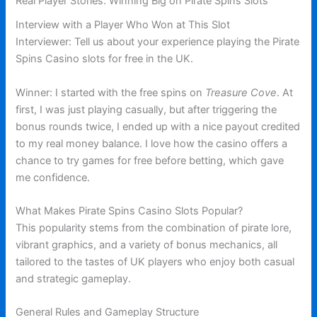
Real Player Stories: Winning Big on Pirate Spins Slots
Interview with a Player Who Won at This Slot
Interviewer: Tell us about your experience playing the Pirate
Spins Casino slots for free in the UK.
Winner: I started with the free spins on
Treasure Cove
. At
first, I was just playing casually, but after triggering the
bonus rounds twice, I ended up with a nice payout credited
to my real money balance. I love how the casino offers a
chance to try games for free before betting, which gave
me confidence.
What Makes Pirate Spins Casino Slots Popular?
This popularity stems from the combination of pirate lore,
vibrant graphics, and a variety of bonus mechanics, all
tailored to the tastes of UK players who enjoy both casual
and strategic gameplay.
General Rules and Gameplay Structure