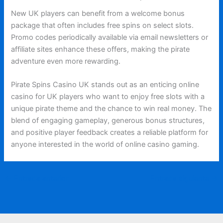
New UK players can benefit from a welcome bonus
package that often includes free spins on select slots.
Promo codes periodically available via email newsletters or
affiliate sites enhance these offers, making the pirate
adventure even more rewarding.
Pirate Spins Casino UK stands out as an enticing online
casino for UK players who want to enjoy free slots with a
unique pirate theme and the chance to win real money. The
blend of engaging gameplay, generous bonus structures,
and positive player feedback creates a reliable platform for
anyone interested in the world of online casino gaming.
←
Entrada anterior
Entrada siguiente
→