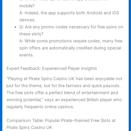
mobile?
A: Indeed, the app supports both Android and iOS
devices.
Q: Are any promo codes necessary for free spins on
these slots?
A: While some promotions require codes, many free
spin offers are automatically credited during special
events.
Expert Feedback: Experienced Player Insights
“Playing at Pirate Spins Casino UK has been enjoyable not
just for the theme, but for the fairness and quick payouts.
The free slots offer a perfect blend of entertainment and
winning potential,” says an experienced British player who
regularly frequents online casinos.
Comparison Table: Popular Pirate-themed Free Slots at
Pirate Spins Casino UK