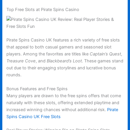
Top Free Slots at Pirate Spins Casino
Pirate Spins Casino UK features a rich variety of free slots
that appeal to both casual gamers and seasoned slot
players. Among the favorites are titles like
Captain’s Quest
,
Treasure Cove
, and
Blackbeard’s Loot
. These games stand
out due to their engaging storylines and lucrative bonus
rounds.
Bonus Features and Free Spins
Many players are drawn to the free spins offers that come
naturally with these slots, offering extended playtime and
increased winning chances without additional risk.
Pirate
Spins Casino UK Free Slots