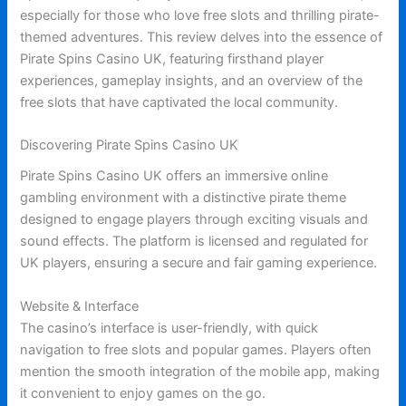
especially for those who love free slots and thrilling pirate-
themed adventures. This review delves into the essence of
Pirate Spins Casino UK, featuring firsthand player
experiences, gameplay insights, and an overview of the
free slots that have captivated the local community.
Discovering Pirate Spins Casino UK
Pirate Spins Casino UK offers an immersive online
gambling environment with a distinctive pirate theme
designed to engage players through exciting visuals and
sound effects. The platform is licensed and regulated for
UK players, ensuring a secure and fair gaming experience.
Website & Interface
The casino’s interface is user-friendly, with quick
navigation to free slots and popular games. Players often
mention the smooth integration of the mobile app, making
it convenient to enjoy games on the go.