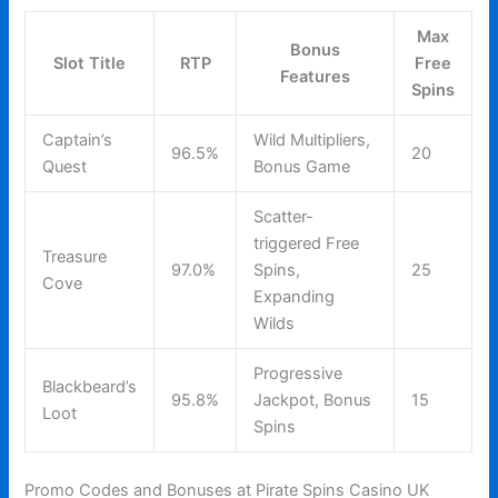
Max
Bonus
Slot Title
RTP
Free
Features
Spins
Captain’s
Wild Multipliers,
96.5%
20
Quest
Bonus Game
Scatter-
triggered Free
Treasure
97.0%
Spins,
25
Cove
Expanding
Wilds
Progressive
Blackbeard’s
95.8%
Jackpot, Bonus
15
Loot
Spins
Promo Codes and Bonuses at Pirate Spins Casino UK