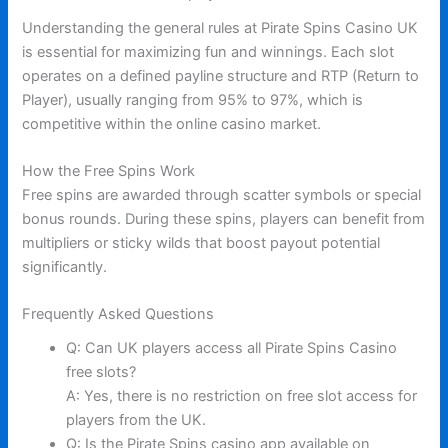
Understanding the general rules at Pirate Spins Casino UK
is essential for maximizing fun and winnings. Each slot
operates on a defined payline structure and RTP (Return to
Player), usually ranging from 95% to 97%, which is
competitive within the online casino market.
How the Free Spins Work
Free spins are awarded through scatter symbols or special
bonus rounds. During these spins, players can benefit from
multipliers or sticky wilds that boost payout potential
significantly.
Frequently Asked Questions
Q: Can UK players access all Pirate Spins Casino
free slots?
A: Yes, there is no restriction on free slot access for
players from the UK.
Q: Is the Pirate Spins casino app available on