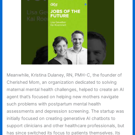
Meanwhile, Kristina Dulaney, RN, PMH-C, the founder of
Cherished Mom, an organization dedicated to solving
maternal mental health challenges, helped to create an AI
agent that’s focused on helping new mothers navigate
such problems with postpartum mental health
assessments and depression screening. The startup was
initially focused on creating generative AI chatbots to
support clinicians and other healthcare professionals, but
has since switched its focus to patients themselves. Its