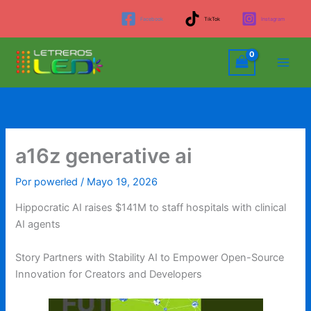
Ir
Facebook
TikTok
Instagram
al
contenido
a16z generative ai
Por
powerled
/
Mayo 19, 2026
Hippocratic AI raises $141M to staff hospitals with clinical
AI agents
Story Partners with Stability AI to Empower Open-Source
Innovation for Creators and Developers