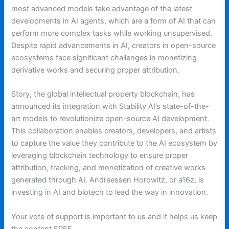
most advanced models take advantage of the latest
developments in AI agents, which are a form of AI that can
perform more complex tasks while working unsupervised.
Despite rapid advancements in AI, creators in open-source
ecosystems face significant challenges in monetizing
derivative works and securing proper attribution.
Story, the global intellectual property blockchain, has
announced its integration with Stability AI’s state-of-the-
art models to revolutionize open-source AI development.
This collaboration enables creators, developers, and artists
to capture the value they contribute to the AI ecosystem by
leveraging blockchain technology to ensure proper
attribution, tracking, and monetization of creative works
generated through AI. Andreessen Horowitz, or a16z, is
investing in AI and biotech to lead the way in innovation.
Your vote of support is important to us and it helps us keep
the content FREE.