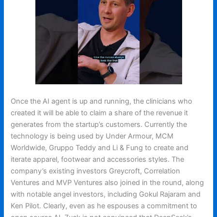
Once the AI agent is up and running, the clinicians who
created it will be able to claim a share of the revenue it
generates from the startup’s customers. Currently the
technology is being used by Under Armour, MCM
Worldwide, Gruppo Teddy and Li & Fung to create and
iterate apparel, footwear and accessories styles. The
company’s existing investors Greycroft, Correlation
Ventures and MVP Ventures also joined in the round, along
with notable angel investors, including Gokul Rajaram and
Ken Pilot. Clearly, even as he espouses a commitment to