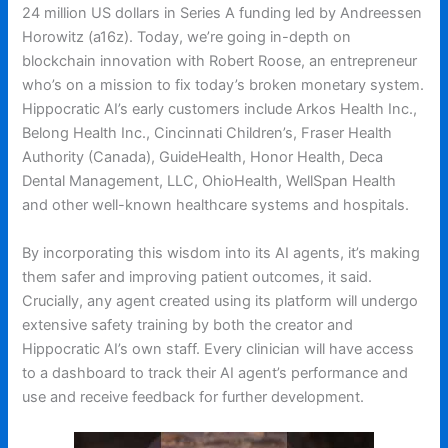
24 million US dollars in Series A funding led by Andreessen
Horowitz (a16z). Today, we’re going in-depth on
blockchain innovation with Robert Roose, an entrepreneur
who’s on a mission to fix today’s broken monetary system.
Hippocratic AI’s early customers include Arkos Health Inc.,
Belong Health Inc., Cincinnati Children’s, Fraser Health
Authority (Canada), GuideHealth, Honor Health, Deca
Dental Management, LLC, OhioHealth, WellSpan Health
and other well-known healthcare systems and hospitals.
By incorporating this wisdom into its AI agents, it’s making
them safer and improving patient outcomes, it said.
Crucially, any agent created using its platform will undergo
extensive safety training by both the creator and
Hippocratic AI’s own staff. Every clinician will have access
to a dashboard to track their AI agent’s performance and
use and receive feedback for further development.