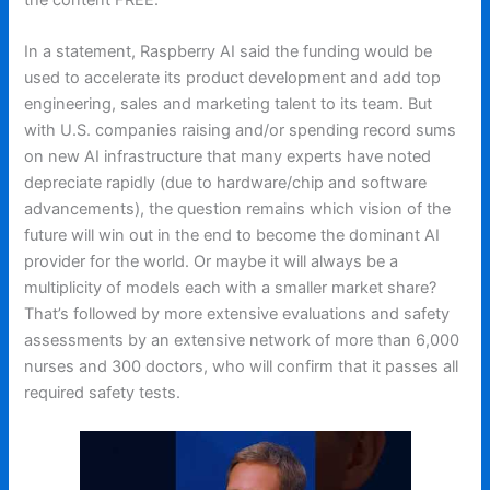
In a statement, Raspberry AI said the funding would be
used to accelerate its product development and add top
engineering, sales and marketing talent to its team. But
with U.S. companies raising and/or spending record sums
on new AI infrastructure that many experts have noted
depreciate rapidly (due to hardware/chip and software
advancements), the question remains which vision of the
future will win out in the end to become the dominant AI
provider for the world. Or maybe it will always be a
multiplicity of models each with a smaller market share?
That’s followed by more extensive evaluations and safety
assessments by an extensive network of more than 6,000
nurses and 300 doctors, who will confirm that it passes all
required safety tests.