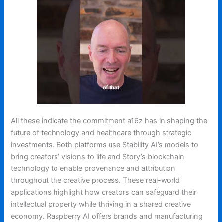
All these indicate the commitment a16z has in shaping the
future of technology and healthcare through strategic
investments. Both platforms use Stability AI’s models to
bring creators’ visions to life and Story’s blockchain
technology to enable provenance and attribution
throughout the creative process. These real-world
applications highlight how creators can safeguard their
intellectual property while thriving in a shared creative
economy. Raspberry AI offers brands and manufacturing