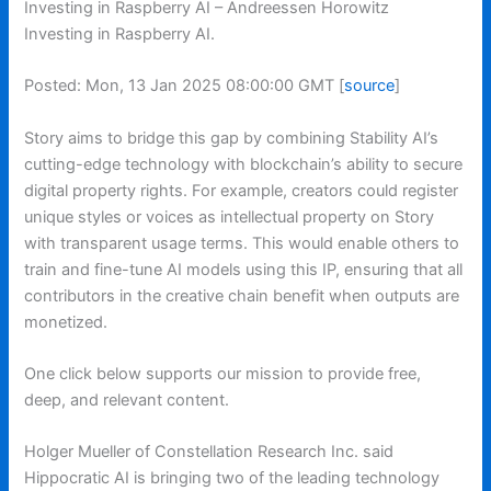
Investing in Raspberry AI – Andreessen Horowitz
Investing in Raspberry AI.
Posted: Mon, 13 Jan 2025 08:00:00 GMT [
source
]
Story aims to bridge this gap by combining Stability AI’s
cutting-edge technology with blockchain’s ability to secure
digital property rights. For example, creators could register
unique styles or voices as intellectual property on Story
with transparent usage terms. This would enable others to
train and fine-tune AI models using this IP, ensuring that all
contributors in the creative chain benefit when outputs are
monetized.
One click below supports our mission to provide free,
deep, and relevant content.
Holger Mueller of Constellation Research Inc. said
Hippocratic AI is bringing two of the leading technology