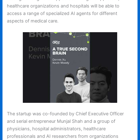
healthcare organizations and hospitals will be able to
access a range of specialized AI agents for different
aspects of medical care.
The startup was co-founded by Chief Executive Officer
and serial entrepreneur Munjal Shah and a group of
physicians, hospital administrators, healthcare
professionals and AI researchers from organizations