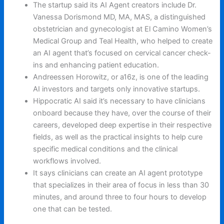
The startup said its AI Agent creators include Dr.
Vanessa Dorismond MD, MA, MAS, a distinguished
obstetrician and gynecologist at El Camino Women’s
Medical Group and Teal Health, who helped to create
an AI agent that’s focused on cervical cancer check-
ins and enhancing patient education.
Andreessen Horowitz, or a16z, is one of the leading
AI investors and targets only innovative startups.
Hippocratic AI said it’s necessary to have clinicians
onboard because they have, over the course of their
careers, developed deep expertise in their respective
fields, as well as the practical insights to help cure
specific medical conditions and the clinical
workflows involved.
It says clinicians can create an AI agent prototype
that specializes in their area of focus in less than 30
minutes, and around three to four hours to develop
one that can be tested.