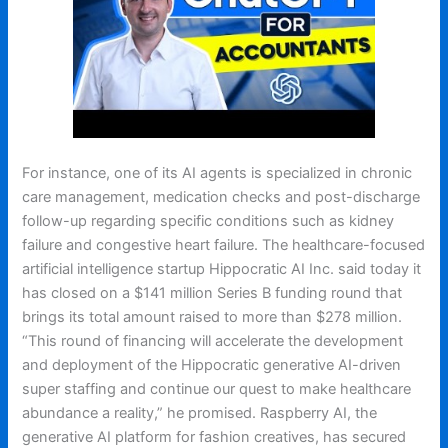
For instance, one of its AI agents is specialized in chronic
care management, medication checks and post-discharge
follow-up regarding specific conditions such as kidney
failure and congestive heart failure. The healthcare-focused
artificial intelligence startup Hippocratic AI Inc. said today it
has closed on a $141 million Series B funding round that
brings its total amount raised to more than $278 million.
“This round of financing will accelerate the development
and deployment of the Hippocratic generative AI-driven
super staffing and continue our quest to make healthcare
abundance a reality,” he promised. Raspberry AI, the
generative AI platform for fashion creatives, has secured