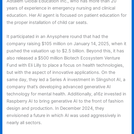
Adtalem Global Education Inc., who has more than 20
years of experience in emergency nursing and clinical
education. Her AI agent is focused on patient education for
the proper installation of child car seats.
It participated in an Anysphere round that had the
company raising $105 million on January 14, 2025, when it
pushed the valuation up to $2.5 billion. Beyond this, it has
also released a $500 million Biotech Ecosystem Venture
Fund with Eli Lilly to place a focus on health technologies,
but with the aspect of innovative applications. On the
same day, they led a Series A investment in Slingshot AI, a
company that’s developing advanced generative AI
technology for mental health. Additionally, a16z invested in
Raspberry AI to bring generative AI to the front of fashion
design and production. In December 2024, they
envisioned a future in which AI was used aggressively in
nearly all sectors.