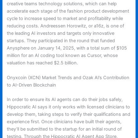
creative teams technology solutions, which can help
accelerate each stage of the fashion product development
cycle to increase speed to market and profitability while
reducing costs. Andreessen Horowitz, or a16z, is one of
the leading AI investors and targets only innovative
startups. They participated in the round that funded
Anysphere on January 14, 2025, with a total sum of $105
million for an AI coding tool known as Cursor, whose
valuation has reached $2.5 billion.
Onyxcoin (XCN) Market Trends and Ozak AI’s Contribution
to AI-Driven Blockchain
In order to ensure its AI agents can do their jobs safely,
Hippocratic AI says it only works with licensed clinicians to
develop them, taking steps to verify their qualifications and
experience first. Once clinicians have built their agents,
they’ll be submitted to the startup for an initial round of
testing. Through the Hippocratic AI Agent App Store,