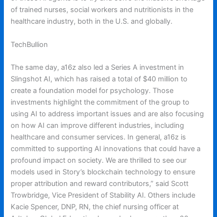
of trained nurses, social workers and nutritionists in the
healthcare industry, both in the U.S. and globally.
TechBullion
The same day, a16z also led a Series A investment in
Slingshot AI, which has raised a total of $40 million to
create a foundation model for psychology. Those
investments highlight the commitment of the group to
using AI to address important issues and are also focusing
on how AI can improve different industries, including
healthcare and consumer services. In general, a16z is
committed to supporting AI innovations that could have a
profound impact on society. We are thrilled to see our
models used in Story’s blockchain technology to ensure
proper attribution and reward contributors,” said Scott
Trowbridge, Vice President of Stability AI. Others include
Kacie Spencer, DNP, RN, the chief nursing officer at