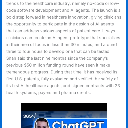
trends to the healthcare industry, namely no-code or low-
code software development and AI agents. The launch is a
bold step forward in healthcare innovation, giving clinicians
the opportunity to participate in the design of AI agents
that can address various aspects of patient care. It says
clinicians can create an AI agent prototype that specializes
in their area of focus in less than 30 minutes, and around
three to four hours to develop one that can be tested.
Shah said the last nine months since the company’s
previous $50 million funding round have seen it make
tremendous progress. During that time, it has received its
first U.S. patents, fully evaluated and verified the safety of
its first AI healthcare agents, and signed contracts with 23
health systems, payers and pharma clients.