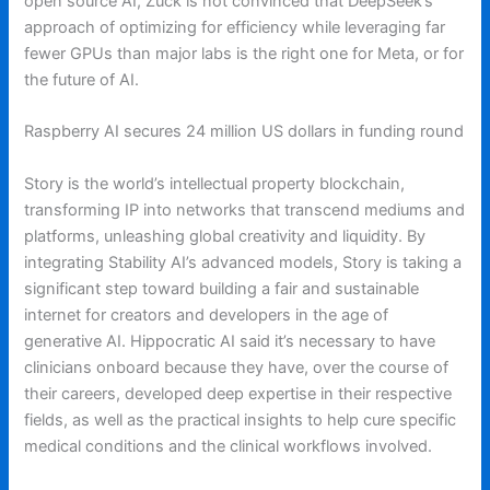
open source AI, Zuck is not convinced that DeepSeek’s
approach of optimizing for efficiency while leveraging far
fewer GPUs than major labs is the right one for Meta, or for
the future of AI.
Raspberry AI secures 24 million US dollars in funding round
Story is the world’s intellectual property blockchain,
transforming IP into networks that transcend mediums and
platforms, unleashing global creativity and liquidity. By
integrating Stability AI’s advanced models, Story is taking a
significant step toward building a fair and sustainable
internet for creators and developers in the age of
generative AI. Hippocratic AI said it’s necessary to have
clinicians onboard because they have, over the course of
their careers, developed deep expertise in their respective
fields, as well as the practical insights to help cure specific
medical conditions and the clinical workflows involved.