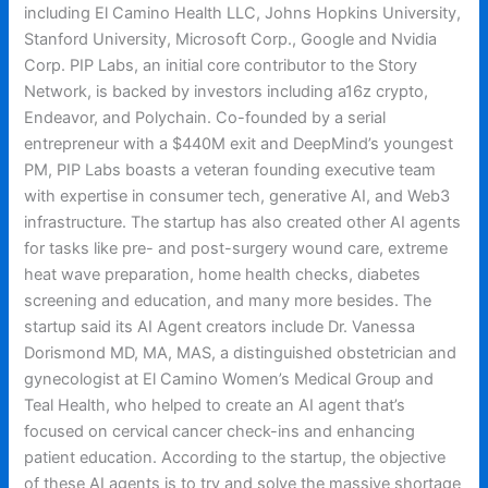
including El Camino Health LLC, Johns Hopkins University,
Stanford University, Microsoft Corp., Google and Nvidia
Corp. PIP Labs, an initial core contributor to the Story
Network, is backed by investors including a16z crypto,
Endeavor, and Polychain. Co-founded by a serial
entrepreneur with a $440M exit and DeepMind’s youngest
PM, PIP Labs boasts a veteran founding executive team
with expertise in consumer tech, generative AI, and Web3
infrastructure. The startup has also created other AI agents
for tasks like pre- and post-surgery wound care, extreme
heat wave preparation, home health checks, diabetes
screening and education, and many more besides. The
startup said its AI Agent creators include Dr. Vanessa
Dorismond MD, MA, MAS, a distinguished obstetrician and
gynecologist at El Camino Women’s Medical Group and
Teal Health, who helped to create an AI agent that’s
focused on cervical cancer check-ins and enhancing
patient education. According to the startup, the objective
of these AI agents is to try and solve the massive shortage