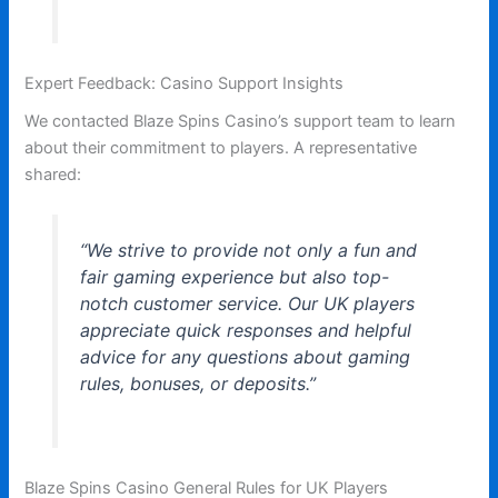
Expert Feedback: Casino Support Insights
We contacted Blaze Spins Casino’s support team to learn
about their commitment to players. A representative
shared:
“We strive to provide not only a fun and
fair gaming experience but also top-
notch customer service. Our UK players
appreciate quick responses and helpful
advice for any questions about gaming
rules, bonuses, or deposits.”
Blaze Spins Casino General Rules for UK Players