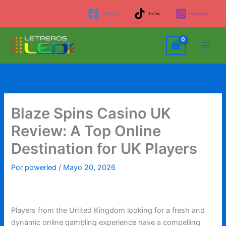
Ir
Facebook
TikTok
Instagram
al
contenido
Blaze Spins Casino UK
Review: A Top Online
Destination for UK Players
Por
powerled
/
Mayo 20, 2026
Players from the United Kingdom looking for a fresh and
dynamic online gambling experience have a compelling