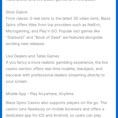
Slots Galore
From classic 3-reel slots to the latest 3D video slots, Blaze
Spins offers titles from top providers such as NetEnt,
Microgaming, and Play’n GO. Popular slot games like
“Starburst” and “Book of Dead” are featured alongside
exciting new releases.
Live Dealers and Table Games
If you fancy a more realistic gambling experience, the live
casino section offers real-time roulette, blackjack, and
baccarat with professional dealers streaming directly to
your screen.
Mobile App – Play Anywhere, Anytime
Blaze Spins Casino also supports players on the go. The
casino runs flawlessly on mobile browsers and offers a
dedicated app for iOS and Android, so users can play