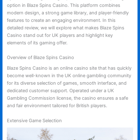
option in Blaze Spins Casino. This platform combines
modern design, a strong game library, and player-friendly
features to create an engaging environment. In this
detailed review, we will explore what makes Blaze Spins
Casino stand out for UK players and highlight key
elements of its gaming offer.
Overview of Blaze Spins Casino
Blaze Spins Casino is an online casino site that has quickly
become well-known in the UK online gambling community
for its diverse selection of games, smooth interface, and
dedicated customer support. Operated under a UK
Gambling Commission license, the casino ensures a safe
and fair environment tailored for British players.
Extensive Game Selection