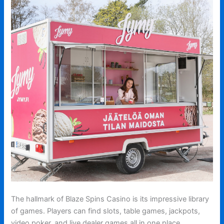
The hallmark of Blaze Spins Casino is its impressive library
of games. Players can find slots, table games, jackpots,
video poker, and live dealer games all in one place.