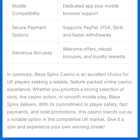
Mobile
Dedicated app plus mobile
Compatibility
browser support
Secure Payment
Supports PayPal, VISA, Skrill,
Options
and faster withdrawals
Welcome offers, reload
Generous Bonuses
bonuses, and loyalty rewards
In summary, Blaze Spins Casino is an excellent choice for
UK players seeking a reliable, feature-packed online casino
experience. Whether you prioritize a strong selection of
slots, live casino action, or smooth mobile play, Blaze
Spins delivers. With its commitment to player safety, fast
payments, and solid promotions, this casino stands out as
a notable option in the competitive UK market. Give it a
spin and experience your own winning streak!