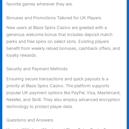
favorite games wherever they are.
Bonuses and Promotions Tailored for UK Players
New users at Blaze Spins Casino are greeted with a
generous welcome bonus that includes deposit match
perks and free spins on select slots. Existing players
benefit from weekly reload bonuses, cashback offers, and
loyalty rewards.
Security and Payment Methods
Ensuring secure transactions and quick payouts is a
priority at Blaze Spins Casino. The platform supports
popular UK payment options like PayPal, Visa, Mastercard,
Neteller, and Skrill. They also employ advanced encryption
technology to protect player data.
Questions and Answers