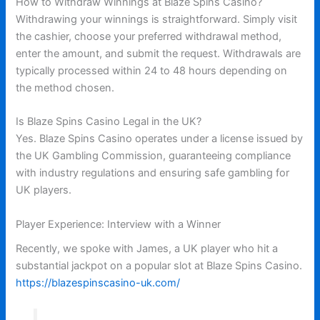
How to Withdraw Winnings at Blaze Spins Casino?
Withdrawing your winnings is straightforward. Simply visit
the cashier, choose your preferred withdrawal method,
enter the amount, and submit the request. Withdrawals are
typically processed within 24 to 48 hours depending on
the method chosen.
Is Blaze Spins Casino Legal in the UK?
Yes. Blaze Spins Casino operates under a license issued by
the UK Gambling Commission, guaranteeing compliance
with industry regulations and ensuring safe gambling for
UK players.
Player Experience: Interview with a Winner
Recently, we spoke with James, a UK player who hit a
substantial jackpot on a popular slot at Blaze Spins Casino.
https://blazespinscasino-uk.com/