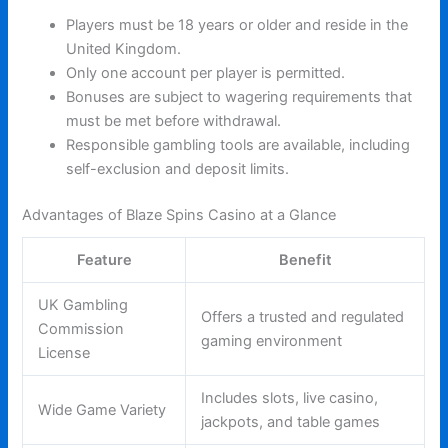
Players must be 18 years or older and reside in the
United Kingdom.
Only one account per player is permitted.
Bonuses are subject to wagering requirements that
must be met before withdrawal.
Responsible gambling tools are available, including
self-exclusion and deposit limits.
Advantages of Blaze Spins Casino at a Glance
Feature
Benefit
UK Gambling
Offers a trusted and regulated
Commission
gaming environment
License
Includes slots, live casino,
Wide Game Variety
jackpots, and table games