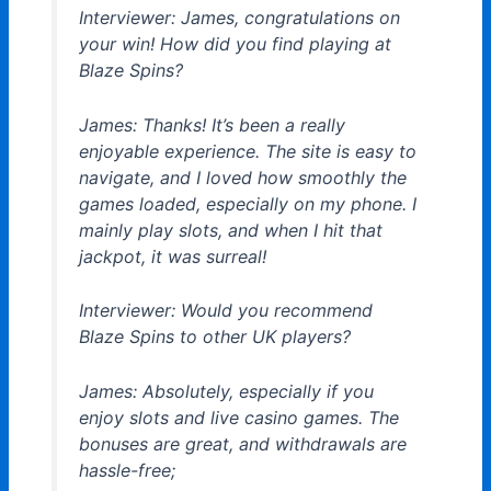
Interviewer: James, congratulations on
your win! How did you find playing at
Blaze Spins?
James: Thanks! It’s been a really
enjoyable experience. The site is easy to
navigate, and I loved how smoothly the
games loaded, especially on my phone. I
mainly play slots, and when I hit that
jackpot, it was surreal!
Interviewer: Would you recommend
Blaze Spins to other UK players?
James: Absolutely, especially if you
enjoy slots and live casino games. The
bonuses are great, and withdrawals are
hassle-free;