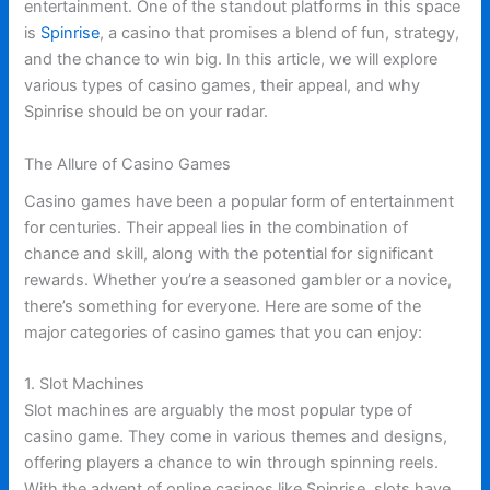
entertainment. One of the standout platforms in this space
is
Spinrise
, a casino that promises a blend of fun, strategy,
and the chance to win big. In this article, we will explore
various types of casino games, their appeal, and why
Spinrise should be on your radar.
The Allure of Casino Games
Casino games have been a popular form of entertainment
for centuries. Their appeal lies in the combination of
chance and skill, along with the potential for significant
rewards. Whether you’re a seasoned gambler or a novice,
there’s something for everyone. Here are some of the
major categories of casino games that you can enjoy:
1. Slot Machines
Slot machines are arguably the most popular type of
casino game. They come in various themes and designs,
offering players a chance to win through spinning reels.
With the advent of online casinos like Spinrise, slots have