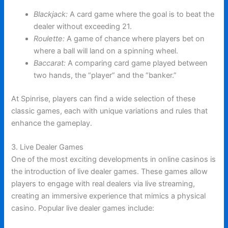
Blackjack:
A card game where the goal is to beat the
dealer without exceeding 21.
Roulette:
A game of chance where players bet on
where a ball will land on a spinning wheel.
Baccarat:
A comparing card game played between
two hands, the “player” and the “banker.”
At Spinrise, players can find a wide selection of these
classic games, each with unique variations and rules that
enhance the gameplay.
3. Live Dealer Games
One of the most exciting developments in online casinos is
the introduction of live dealer games. These games allow
players to engage with real dealers via live streaming,
creating an immersive experience that mimics a physical
casino. Popular live dealer games include: