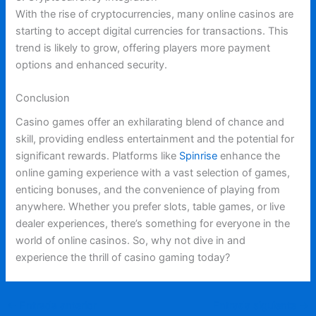
With the rise of cryptocurrencies, many online casinos are
starting to accept digital currencies for transactions. This
trend is likely to grow, offering players more payment
options and enhanced security.
Conclusion
Casino games offer an exhilarating blend of chance and
skill, providing endless entertainment and the potential for
significant rewards. Platforms like
Spinrise
enhance the
online gaming experience with a vast selection of games,
enticing bonuses, and the convenience of playing from
anywhere. Whether you prefer slots, table games, or live
dealer experiences, there’s something for everyone in the
world of online casinos. So, why not dive in and
experience the thrill of casino gaming today?
←
Entrada anterior
Entrada siguiente
→