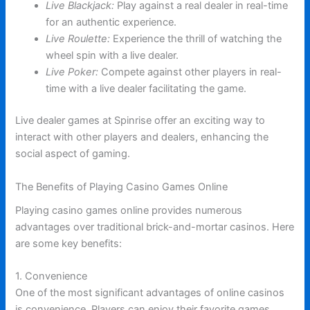
Live Blackjack:
Play against a real dealer in real-time
for an authentic experience.
Live Roulette:
Experience the thrill of watching the
wheel spin with a live dealer.
Live Poker:
Compete against other players in real-
time with a live dealer facilitating the game.
Live dealer games at Spinrise offer an exciting way to
interact with other players and dealers, enhancing the
social aspect of gaming.
The Benefits of Playing Casino Games Online
Playing casino games online provides numerous
advantages over traditional brick-and-mortar casinos. Here
are some key benefits:
1. Convenience
One of the most significant advantages of online casinos
is convenience. Players can enjoy their favorite games