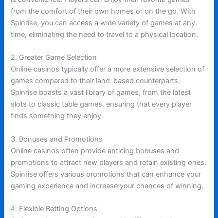
from the comfort of their own homes or on the go. With
Spinrise, you can access a wide variety of games at any
time, eliminating the need to travel to a physical location.
2. Greater Game Selection
Online casinos typically offer a more extensive selection of
games compared to their land-based counterparts.
Spinrise boasts a vast library of games, from the latest
slots to classic table games, ensuring that every player
finds something they enjoy.
3. Bonuses and Promotions
Online casinos often provide enticing bonuses and
promotions to attract new players and retain existing ones.
Spinrise offers various promotions that can enhance your
gaming experience and increase your chances of winning.
4. Flexible Betting Options