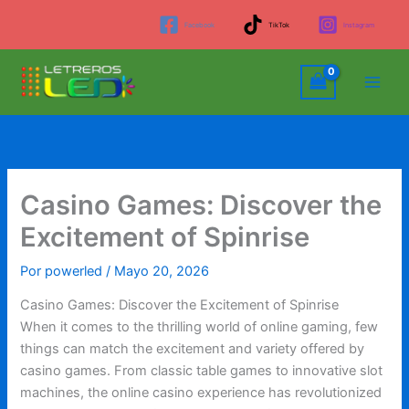
Ir
Facebook
TikTok
Instagram
al
contenido
Casino Games: Discover the
Excitement of Spinrise
Por
powerled
/
Mayo 20, 2026
Casino Games: Discover the Excitement of Spinrise
When it comes to the thrilling world of online gaming, few
things can match the excitement and variety offered by
casino games. From classic table games to innovative slot
machines, the online casino experience has revolutionized