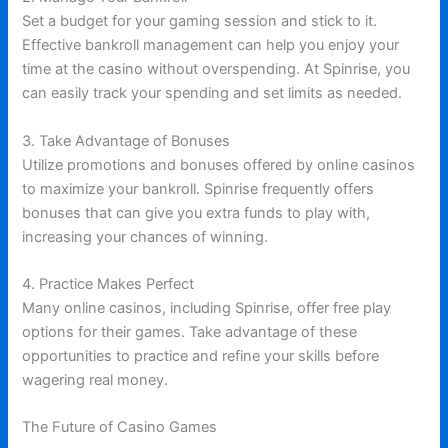
Set a budget for your gaming session and stick to it.
Effective bankroll management can help you enjoy your
time at the casino without overspending. At Spinrise, you
can easily track your spending and set limits as needed.
3. Take Advantage of Bonuses
Utilize promotions and bonuses offered by online casinos
to maximize your bankroll. Spinrise frequently offers
bonuses that can give you extra funds to play with,
increasing your chances of winning.
4. Practice Makes Perfect
Many online casinos, including Spinrise, offer free play
options for their games. Take advantage of these
opportunities to practice and refine your skills before
wagering real money.
The Future of Casino Games