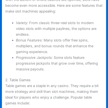
become even more accessible. Here are some features that
make slot machines appealing:
Variety:
From classic three-reel slots to modern
video slots with multiple paylines, the options are
endless.
Bonus Features:
Many slots offer free spins,
multipliers, and bonus rounds that enhance the
gaming experience.
Progressive Jackpots:
Some slots feature
progressive jackpots that grow over time, offering
massive payouts.
2. Table Games
Table games are a staple in any casino. They require a bit
more strategy and skill than slot machines, making them
ideal for players who enjoy a challenge. Popular table
games include: