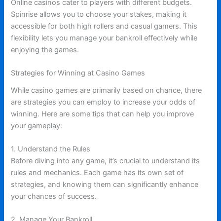
Online casinos cater to players with different budgets.
Spinrise allows you to choose your stakes, making it
accessible for both high rollers and casual gamers. This
flexibility lets you manage your bankroll effectively while
enjoying the games.
Strategies for Winning at Casino Games
While casino games are primarily based on chance, there
are strategies you can employ to increase your odds of
winning. Here are some tips that can help you improve
your gameplay:
1. Understand the Rules
Before diving into any game, it’s crucial to understand its
rules and mechanics. Each game has its own set of
strategies, and knowing them can significantly enhance
your chances of success.
2. Manage Your Bankroll