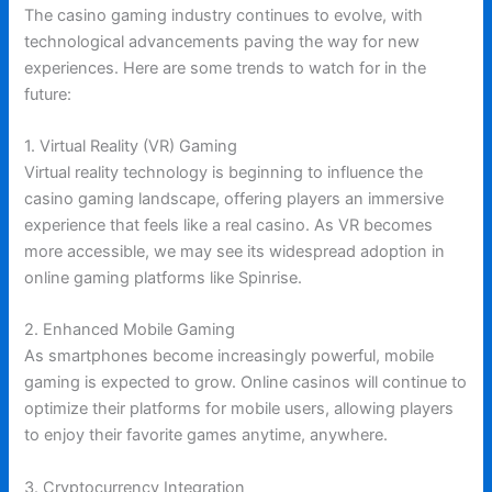
The casino gaming industry continues to evolve, with
technological advancements paving the way for new
experiences. Here are some trends to watch for in the
future:
1. Virtual Reality (VR) Gaming
Virtual reality technology is beginning to influence the
casino gaming landscape, offering players an immersive
experience that feels like a real casino. As VR becomes
more accessible, we may see its widespread adoption in
online gaming platforms like Spinrise.
2. Enhanced Mobile Gaming
As smartphones become increasingly powerful, mobile
gaming is expected to grow. Online casinos will continue to
optimize their platforms for mobile users, allowing players
to enjoy their favorite games anytime, anywhere.
3. Cryptocurrency Integration