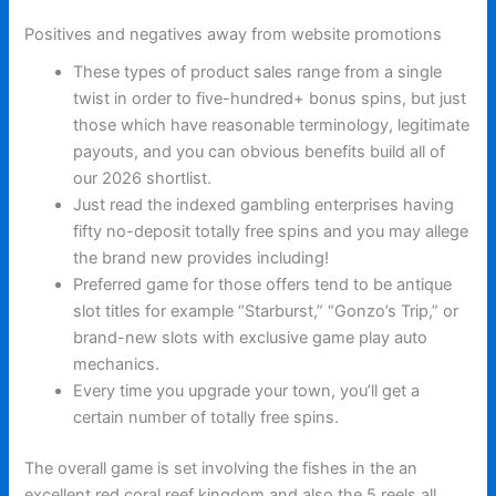
Positives and negatives away from website promotions
These types of product sales range from a single
twist in order to five-hundred+ bonus spins, but just
those which have reasonable terminology, legitimate
payouts, and you can obvious benefits build all of
our 2026 shortlist.
Just read the indexed gambling enterprises having
fifty no-deposit totally free spins and you may allege
the brand new provides including!
Preferred game for those offers tend to be antique
slot titles for example “Starburst,” “Gonzo’s Trip,” or
brand-new slots with exclusive game play auto
mechanics.
Every time you upgrade your town, you’ll get a
certain number of totally free spins.
The overall game is set involving the fishes in the an
excellent red coral reef kingdom and also the 5 reels all