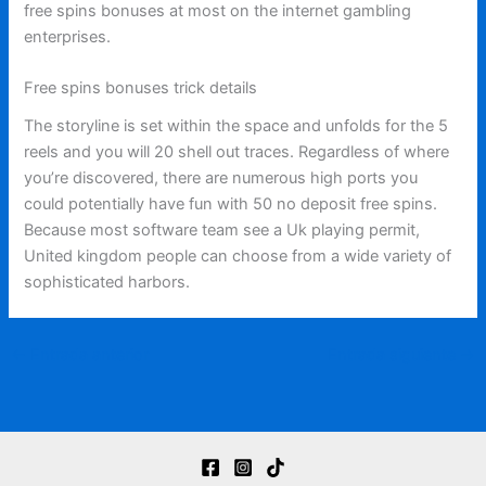
free spins bonuses at most on the internet gambling
enterprises.
Free spins bonuses trick details
The storyline is set within the space and unfolds for the 5
reels and you will 20 shell out traces. Regardless of where
you’re discovered, there are numerous high ports you
could potentially have fun with 50 no deposit free spins.
Because most software team see a Uk playing permit,
United kingdom people can choose from a wide variety of
sophisticated harbors.
←
Entrada anterior
Entrada siguiente
→