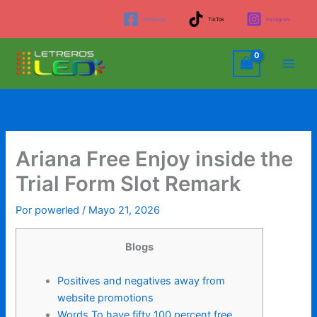
Ir
Facebook
TikTok
Instagram
al
contenido
Ariana Free Enjoy inside the
Trial Form Slot Remark
Por
powerled
/
Mayo 21, 2026
Blogs
Positives and negatives away from
website promotions
Words To have fifty 100 percent free