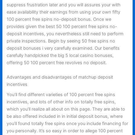
suppress frustration later and you will assures your with
ease availability their earnings from using your own fifty
100 percent free spins no-deposit bonus. Once we
provides given the best 50 100 percent free spins no-
deposit incentives, you nevertheless still need to perform
private inspections. Begin by seeing 50 free spins no
deposit bonuses i very carefully examined. Our benefits
carefully handpicked the big 5 local casino bonuses,
offering 50 100 percent free revolves no deposit.
Advantages and disadvantages of matchup deposit
incentives
You’ll find different varieties of 100 percent free spins
incentives, and lots of other info on totally free spins,
which you’ll realize all about on this page. They are able to
be also offered included in in initial deposit bonus, where
you’ll found totally free spins once you include financing for
you personally. It’s so easy in order to allege 100 percent