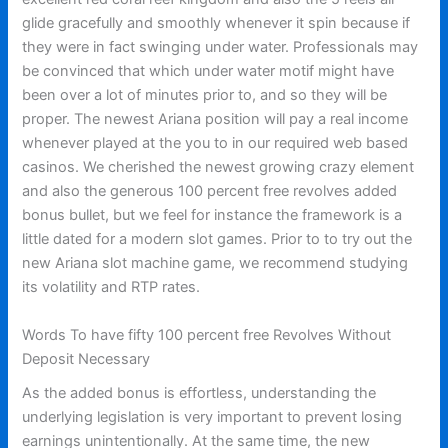
glide gracefully and smoothly whenever it spin because if
they were in fact swinging under water. Professionals may
be convinced that which under water motif might have
been over a lot of minutes prior to, and so they will be
proper. The newest Ariana position will pay a real income
whenever played at the you to in our required web based
casinos. We cherished the newest growing crazy element
and also the generous 100 percent free revolves added
bonus bullet, but we feel for instance the framework is a
little dated for a modern slot games. Prior to to try out the
new Ariana slot machine game, we recommend studying
its volatility and RTP rates.
Words To have fifty 100 percent free Revolves Without
Deposit Necessary
As the added bonus is effortless, understanding the
underlying legislation is very important to prevent losing
earnings unintentionally. At the same time, the new