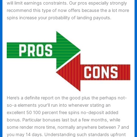
will limit earnings constraints. Our pros especially strongly
recommend this type of now offers because the a lot more
spins increase your probability of landing payouts.
Here’s a definite report on the good plus the perhaps not-
so-a elements your’ll run into whenever stating an
excellent 50 100 percent free spins no-deposit added
bonus. Particular bonuses last but a few months, while
some render more time, normally anywhere between 7 and
you may 14 days. Understanding such standards upfront