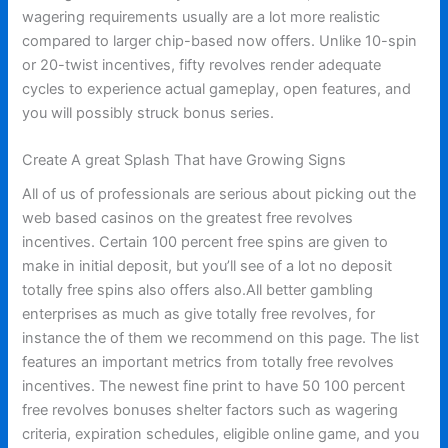
wagering requirements usually are a lot more realistic
compared to larger chip-based now offers. Unlike 10-spin
or 20-twist incentives, fifty revolves render adequate
cycles to experience actual gameplay, open features, and
you will possibly struck bonus series.
Create A great Splash That have Growing Signs
All of us of professionals are serious about picking out the
web based casinos on the greatest free revolves
incentives. Certain 100 percent free spins are given to
make in initial deposit, but you’ll see of a lot no deposit
totally free spins also offers also.All better gambling
enterprises as much as give totally free revolves, for
instance the of them we recommend on this page. The list
features an important metrics from totally free revolves
incentives. The newest fine print to have 50 100 percent
free revolves bonuses shelter factors such as wagering
criteria, expiration schedules, eligible online game, and you