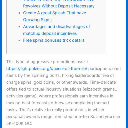
Revolves Without Deposit Necessary
Create A great Splash That have
Growing Signs
Advantages and disadvantages of
matchup deposit incentives
Free spins bonuses trick details
This type of aggressive promotions assist
https://lightpokies.org/queen-of-the-nile/
participants earn
items by the spinning ports, hiking leaderboards free of
charge spins, gold coins, or other awards. Time-delicate
offers tied to actual-industry situations (elizabeth.grams.,
activities game), where professionals earn incentives in
making best forecasts otherwise completing themed
tasks.
That’s relative to really promotions, in which
personal rewards range from step one–ten Sc and you can
5K–100K GC.