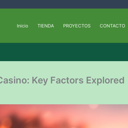
Inicio
TIENDA
PROYECTOS
CONTACTO
Casino: Key Factors Explored