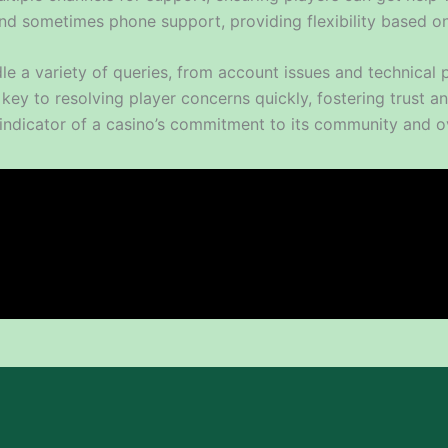
and sometimes phone support, providing flexibility based o
dle a variety of queries, from account issues and technica
key to resolving player concerns quickly, fostering trust a
 indicator of a casino’s commitment to its community and ove