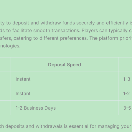
ity to deposit and withdraw funds securely and efficiently 
s to facilitate smooth transactions. Players can typically 
sfers, catering to different preferences. The platform priori
nologies.
Deposit Speed
Instant
1-3
Instant
1-2
1-2 Business Days
3-5
h deposits and withdrawals is essential for managing your 