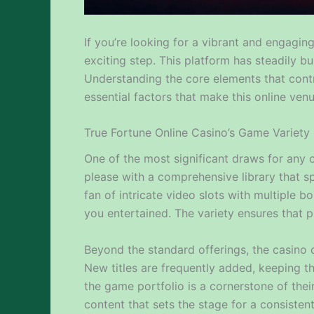
If you’re looking for a vibrant and engagin
exciting step. This platform has steadily bu
Understanding the core elements that contri
essential factors that make this online ven
True Fortune Online Casino’s Game Variety
One of the most significant draws for any o
please with a comprehensive library that s
fan of intricate video slots with multiple bo
you entertained. The variety ensures that p
Beyond the standard offerings, the casino of
New titles are frequently added, keeping th
the game portfolio is a cornerstone of the
content that sets the stage for a consisten