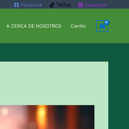
Facebook
TikTok
Instagram
A CERCA DE NOSOTROS
Carrito