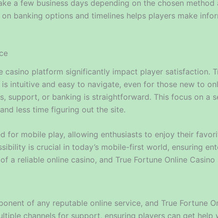
take a few business days depending on the chosen method a
on banking options and timelines helps players make inform
nce
e casino platform significantly impact player satisfaction. 
t is intuitive and easy to navigate, even for those new to o
s, support, or banking is straightforward. This focus on a
d less time figuring out the site.
ed for mobile play, allowing enthusiasts to enjoy their fav
ibility is crucial in today’s mobile-first world, ensuring en
f a reliable online casino, and True Fortune Online Casino st
mponent of any reputable online service, and True Fortune 
multiple channels for support, ensuring players can get help