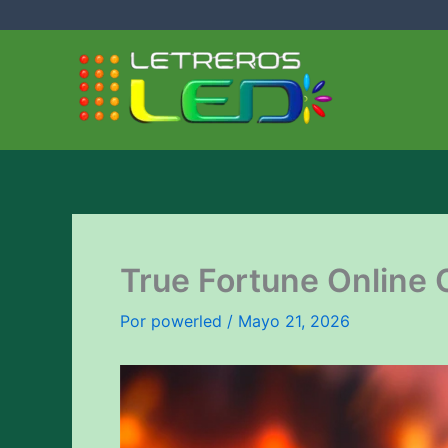
Ir
al
contenido
True Fortune Online 
Por
powerled
/
Mayo 21, 2026