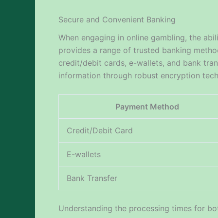
Secure and Convenient Banking
When engaging in online gambling, the abil
provides a range of trusted banking method
credit/debit cards, e-wallets, and bank tran
information through robust encryption tech
Payment Method
Credit/Debit Card
E-wallets
Bank Transfer
Understanding the processing times for bot