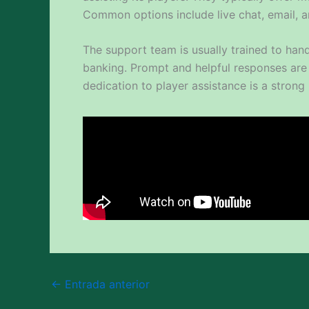
Common options include live chat, email, 
The support team is usually trained to han
banking. Prompt and helpful responses are 
dedication to player assistance is a strong
←
Entrada anterior