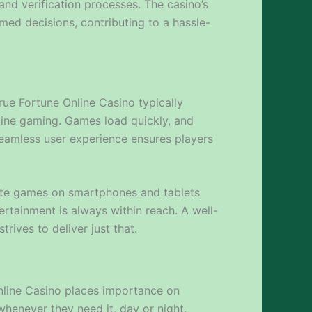
nd verification processes. The casino’s
ed decisions, contributing to a hassle-
True Fortune Online Casino typically
nline gaming. Games load quickly, and
 seamless user experience ensures players
orite games on smartphones and tablets
tertainment is always within reach. A well-
rives to deliver just that.
Online Casino places importance on
 whenever they need it, day or night.