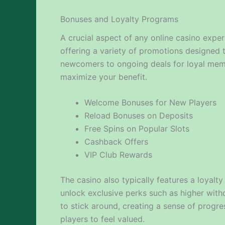
Bonuses and Loyalty Programs
A crucial aspect of any online casino exper
offering a variety of promotions designed
newcomers to ongoing deals for loyal membe
maximize your benefit.
Welcome Bonuses for New Players
Reload Bonuses on Deposits
Free Spins on Popular Slots
Cashback Offers
VIP Club Rewards
The casino also typically features a loyalt
unlock exclusive perks such as higher withd
to stick around, creating a sense of progr
players to feel valued.