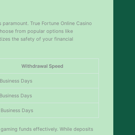
is paramount. True Fortune Online Casino
choose from popular options like
tizes the safety of your financial
Withdrawal Speed
 Business Days
 Business Days
 Business Days
gaming funds effectively. While deposits