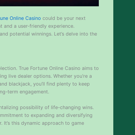
tune Online Casino
could be your next
nt and a user-friendly experience.
nd potential winnings. Let’s delve into the
election. True Fortune Online Casino aims to
ng live dealer options. Whether you’re a
 and blackjack, you’ll find plenty to keep
 long-term engagement.
alizing possibility of life-changing wins.
 commitment to expanding and diversifying
r. It’s this dynamic approach to game