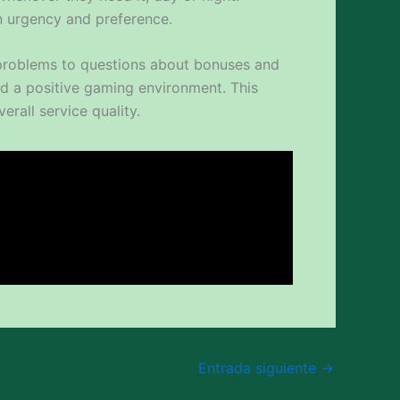
n urgency and preference.
l problems to questions about bonuses and
nd a positive gaming environment. This
rall service quality.
Entrada siguiente
→