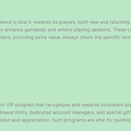
ience is how it rewards its players, both new and returning
 to enhance gameplay and extend playing sessions. These 
rs, providing extra value. Always check the specific term
y or VIP program that recognizes and rewards consistent play
rawal limits, dedicated account managers, and special gifts
ession and appreciation. Such programs are vital for build