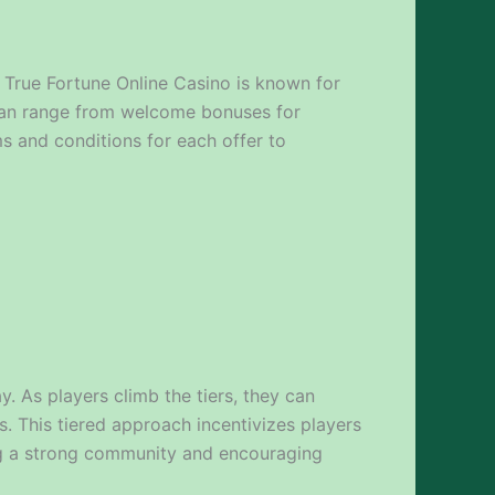
. True Fortune Online Casino is known for
can range from welcome bonuses for
s and conditions for each offer to
. As players climb the tiers, they can
. This tiered approach incentivizes players
ing a strong community and encouraging