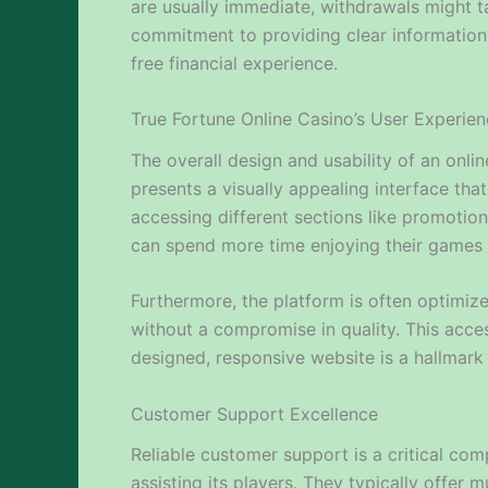
are usually immediate, withdrawals might 
commitment to providing clear information 
free financial experience.
True Fortune Online Casino’s User Experie
The overall design and usability of an onlin
presents a visually appealing interface tha
accessing different sections like promotion
can spend more time enjoying their games an
Furthermore, the platform is often optimiz
without a compromise in quality. This access
designed, responsive website is a hallmark o
Customer Support Excellence
Reliable customer support is a critical co
assisting its players. They typically offer 