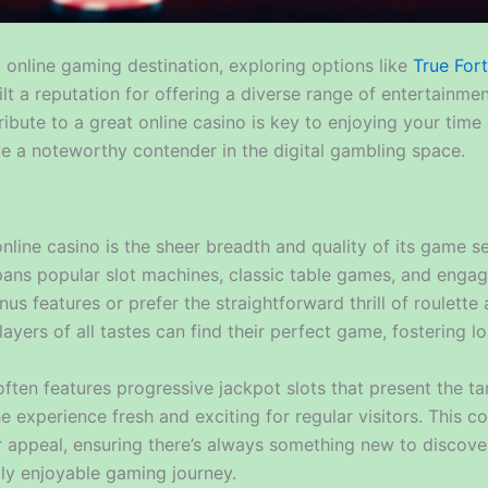
g online gaming destination, exploring options like
True For
ilt a reputation for offering a diverse range of entertainme
bute to a great online casino is key to enjoying your time a
ue a noteworthy contender in the digital gambling space.
nline casino is the sheer breadth and quality of its game s
pans popular slot machines, classic table games, and engagi
nus features or prefer the straightforward thrill of roulette
layers of all tastes can find their perfect game, fostering
ten features progressive jackpot slots that present the tant
e experience fresh and exciting for regular visitors. This
ir appeal, ensuring there’s always something new to discove
tly enjoyable gaming journey.