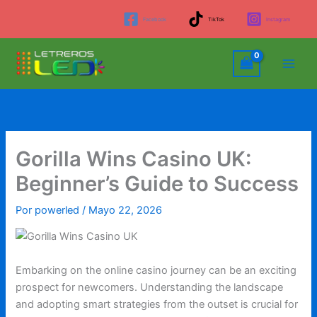
Ir
Facebook
TikTok
Instagram
al
contenido
Gorilla Wins Casino UK:
Beginner’s Guide to Success
Por
powerled
/
Mayo 22, 2026
Embarking on the online casino journey can be an exciting
prospect for newcomers. Understanding the landscape
and adopting smart strategies from the outset is crucial for