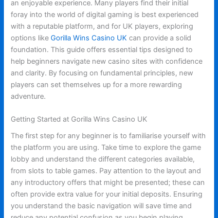
an enjoyable experience. Many players find their initial
foray into the world of digital gaming is best experienced
with a reputable platform, and for UK players, exploring
options like
Gorilla Wins Casino UK
can provide a solid
foundation. This guide offers essential tips designed to
help beginners navigate new casino sites with confidence
and clarity. By focusing on fundamental principles, new
players can set themselves up for a more rewarding
adventure.
Getting Started at Gorilla Wins Casino UK
The first step for any beginner is to familiarise yourself with
the platform you are using. Take time to explore the game
lobby and understand the different categories available,
from slots to table games. Pay attention to the layout and
any introductory offers that might be presented; these can
often provide extra value for your initial deposits. Ensuring
you understand the basic navigation will save time and
reduce any potential confusion as you begin playing.