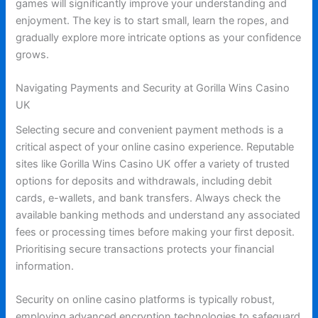
games will significantly improve your understanding and
enjoyment. The key is to start small, learn the ropes, and
gradually explore more intricate options as your confidence
grows.
Navigating Payments and Security at Gorilla Wins Casino
UK
Selecting secure and convenient payment methods is a
critical aspect of your online casino experience. Reputable
sites like Gorilla Wins Casino UK offer a variety of trusted
options for deposits and withdrawals, including debit
cards, e-wallets, and bank transfers. Always check the
available banking methods and understand any associated
fees or processing times before making your first deposit.
Prioritising secure transactions protects your financial
information.
Security on online casino platforms is typically robust,
employing advanced encryption technologies to safeguard