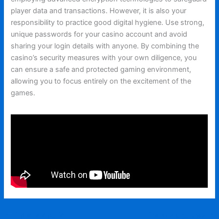
player data and transactions. However, it is also your
responsibility to practice good digital hygiene. Use strong,
unique passwords for your casino account and avoid
sharing your login details with anyone. By combining the
casino’s security measures with your own diligence, you
can ensure a safe and protected gaming environment,
allowing you to focus entirely on the excitement of the
games.
←
Entrada anterior
Entrada siguiente
→