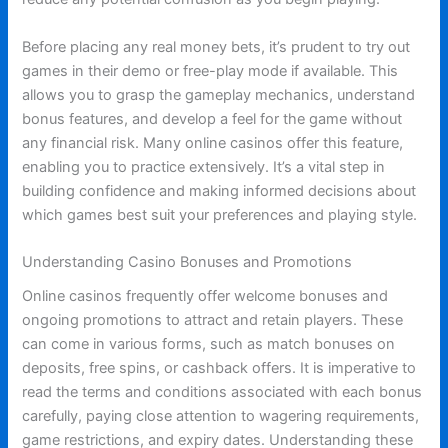
Before placing any real money bets, it’s prudent to try out
games in their demo or free-play mode if available. This
allows you to grasp the gameplay mechanics, understand
bonus features, and develop a feel for the game without
any financial risk. Many online casinos offer this feature,
enabling you to practice extensively. It’s a vital step in
building confidence and making informed decisions about
which games best suit your preferences and playing style.
Understanding Casino Bonuses and Promotions
Online casinos frequently offer welcome bonuses and
ongoing promotions to attract and retain players. These
can come in various forms, such as match bonuses on
deposits, free spins, or cashback offers. It is imperative to
read the terms and conditions associated with each bonus
carefully, paying close attention to wagering requirements,
game restrictions, and expiry dates. Understanding these