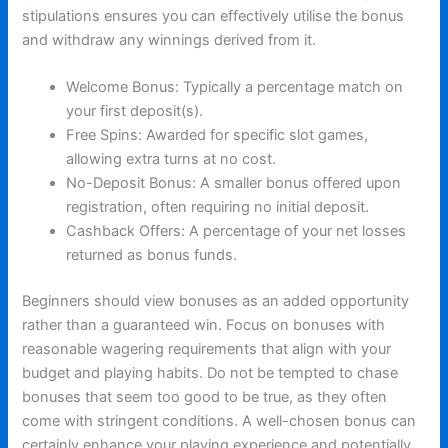
stipulations ensures you can effectively utilise the bonus
and withdraw any winnings derived from it.
Welcome Bonus: Typically a percentage match on
your first deposit(s).
Free Spins: Awarded for specific slot games,
allowing extra turns at no cost.
No-Deposit Bonus: A smaller bonus offered upon
registration, often requiring no initial deposit.
Cashback Offers: A percentage of your net losses
returned as bonus funds.
Beginners should view bonuses as an added opportunity
rather than a guaranteed win. Focus on bonuses with
reasonable wagering requirements that align with your
budget and playing habits. Do not be tempted to chase
bonuses that seem too good to be true, as they often
come with stringent conditions. A well-chosen bonus can
certainly enhance your playing experience and potentially