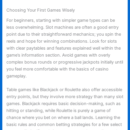
Choosing Your First Games Wisely
For beginners, starting with simpler game types can be
less overwhelming. Slot machines are often a good entry
point due to their straightforward mechanics; you spin the
reels and hope for winning combinations. Look for slots
with clear paytables and features explained well within the
game’s information section. Avoid games with overly
complex bonus rounds or progressive jackpots initially until
you feel more comfortable with the basics of casino
gameplay.
Table games like Blackjack or Roulette also offer accessible
entry points, but they involve more strategy than many slot
games. Blackjack requires basic decision-making, such as
hitting or standing, while Roulette is purely a game of
chance where you bet on where a ball lands. Learning the
basic rules and common betting strategies for a few select