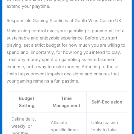
extend your playtime.
Responsible Gaming Practices at Gorilla Wins Casino UK
Maintaining control over your gambling is paramount for a
sustainable and enjoyable experience. Before you start
playing, set a strict budget for how much you are willing to
spend and, importantly, for how long you intend to play.
Treat any money spent on gambling as entertainment
expense, not a way to make money. Adhering to these
limits helps prevent impulse decisions and ensures that
your gaming remains a fun pastime.
Budget
Time
Self-Exclusion
Setting
Management
Define daily,
Allocate
Utilise casino
weekly, or
specific times
tools to take
monthly