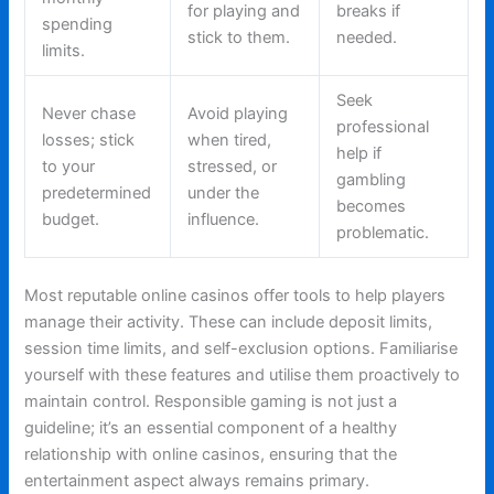
for playing and
breaks if
spending
stick to them.
needed.
limits.
Seek
Never chase
Avoid playing
professional
losses; stick
when tired,
help if
to your
stressed, or
gambling
predetermined
under the
becomes
budget.
influence.
problematic.
Most reputable online casinos offer tools to help players
manage their activity. These can include deposit limits,
session time limits, and self-exclusion options. Familiarise
yourself with these features and utilise them proactively to
maintain control. Responsible gaming is not just a
guideline; it’s an essential component of a healthy
relationship with online casinos, ensuring that the
entertainment aspect always remains primary.