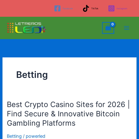
Ir
Facebook
TikTok
Instagram
al
contenido
Betting
Best Crypto Casino Sites for 2026 |
Best
Crypto
Find Secure & Innovative Bitcoin
Casino
Gambling Platforms
Sites
for
Betting
/
powerled