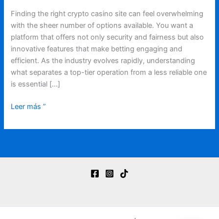
2026
Finding the right crypto casino site can feel overwhelming
|
with the sheer number of options available. You want a
Find
platform that offers not only security and fairness but also
Secure
innovative features that make betting engaging and
&
efficient. As the industry evolves rapidly, understanding
Innovative
what separates a top-tier operation from a less reliable one
Bitcoin
is essential […]
Gambling
Platforms
Leer más ”