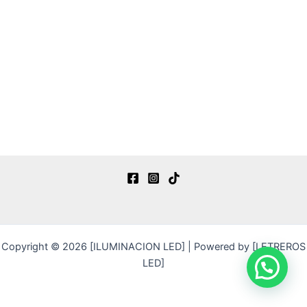
Copyright © 2026 [ILUMINACION LED] | Powered by [LETREROS
LED]