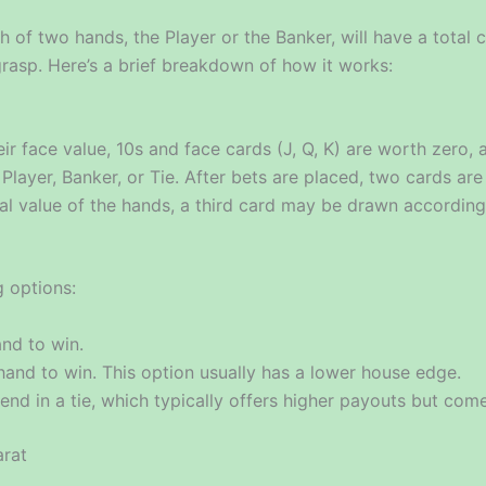
h of two hands, the Player or the Banker, will have a total 
grasp. Here’s a brief breakdown of how it works:
ir face value, 10s and face cards (J, Q, K) are worth zero,
layer, Banker, or Tie. After bets are placed, two cards are
l value of the hands, a third card may be drawn according t
 options:
and to win.
hand to win. This option usually has a lower house edge.
end in a tie, which typically offers higher payouts but come
arat