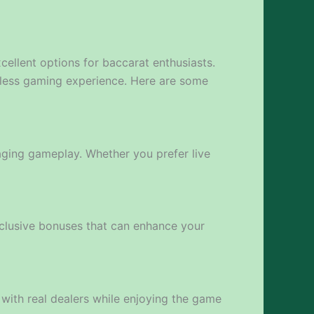
xcellent options for baccarat enthusiasts.
amless gaming experience. Here are some
gaging gameplay. Whether you prefer live
exclusive bonuses that can enhance your
t with real dealers while enjoying the game