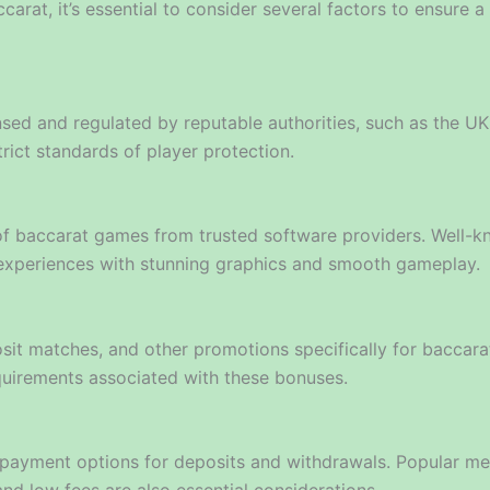
carat, it’s essential to consider several factors to ensure
nsed and regulated by reputable authorities, such as the 
trict standards of player protection.
y of baccarat games from trusted software providers. Well-
experiences with stunning graphics and smooth gameplay.
t matches, and other promotions specifically for baccara
quirements associated with these bonuses.
payment options for deposits and withdrawals. Popular meth