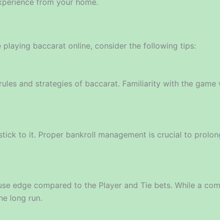
 experience from your home.
playing baccarat online, consider the following tips:
rules and strategies of baccarat. Familiarity with the game
stick to it. Proper bankroll management is crucial to prol
ouse edge compared to the Player and Tie bets. While a comm
he long run.