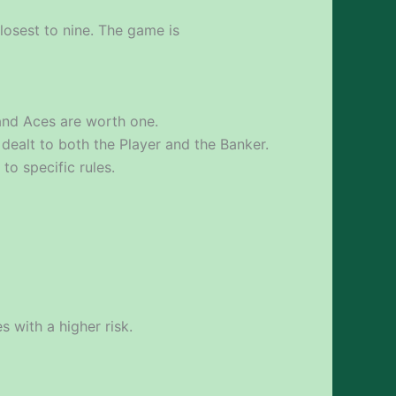
closest to nine. The game is
 and Aces are worth one.
 dealt to both the Player and the Banker.
o specific rules.
s with a higher risk.