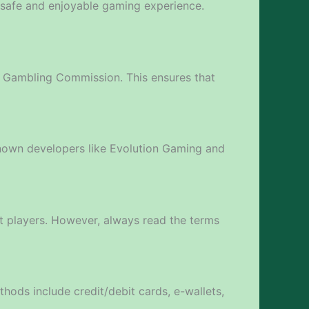
 a safe and enjoyable gaming experience.
UK Gambling Commission. This ensures that
known developers like Evolution Gaming and
t players. However, always read the terms
ods include credit/debit cards, e-wallets,