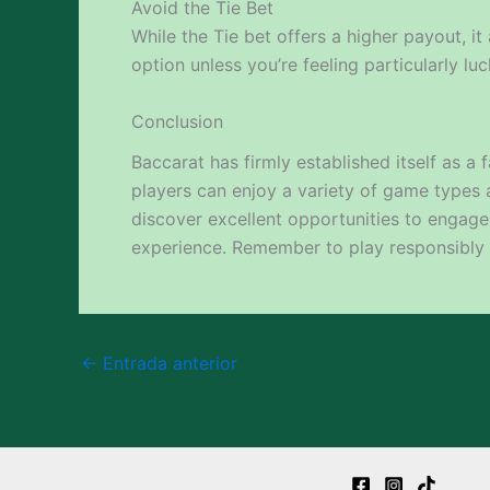
Avoid the Tie Bet
While the Tie bet offers a higher payout, i
option unless you’re feeling particularly luc
Conclusion
Baccarat has firmly established itself as a
players can enjoy a variety of game types 
discover excellent opportunities to engage
experience. Remember to play responsibly an
←
Entrada anterior