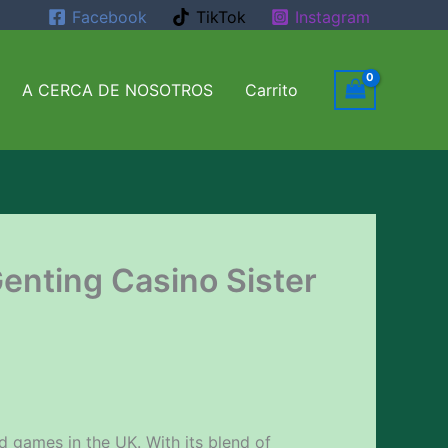
Facebook
TikTok
Instagram
A CERCA DE NOSOTROS
Carrito
enting Casino Sister
d games in the UK. With its blend of