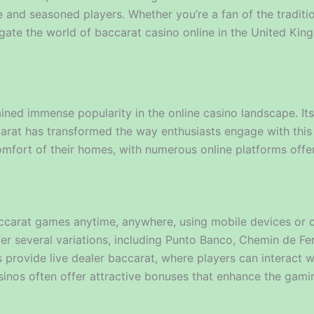
e and seasoned players. Whether you’re a fan of the traditi
vigate the world of baccarat casino online in the United Ki
ained immense popularity in the online casino landscape. It
ccarat has transformed the way enthusiasts engage with thi
comfort of their homes, with numerous online platforms offe
ccarat games anytime, anywhere, using mobile devices or 
er several variations, including Punto Banco, Chemin de Fe
rovide live dealer baccarat, where players can interact wit
sinos often offer attractive bonuses that enhance the gami