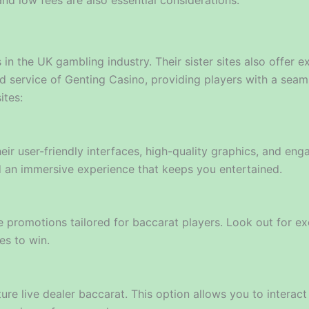
nd low fees are also essential considerations.
in the UK gambling industry. Their sister sites also offer e
nd service of Genting Casino, providing players with a se
ites:
heir user-friendly interfaces, high-quality graphics, and en
nd an immersive experience that keeps you entertained.
ive promotions tailored for baccarat players. Look out for 
es to win.
ture live dealer baccarat. This option allows you to interac