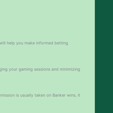
 will help you make informed betting
onging your gaming sessions and minimizing
ission is usually taken on Banker wins, it