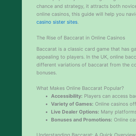
chance and strategy, it attracts both novic
online casinos, this guide will help you na
casino sister sites
.
The Rise of Baccarat in Online Casinos
Baccarat is a classic card game that has g
appealing to players. In the UK, online ba
different variations of baccarat from the 
bonuses.
What Makes Online Baccarat Popular?
Accessibility:
Players can access ba
Variety of Games:
Online casinos off
Live Dealer Options:
Many platforms p
Bonuses and Promotions:
Online ca
Understanding Baccarat: A Quick Overview