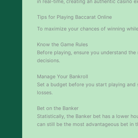
in real-time, creating an authentic casino
Tips for Playing Baccarat Online
To maximize your chances of winning while 
Know the Game Rules
Before playing, ensure you understand the 
decisions.
Manage Your Bankroll
Set a budget before you start playing and 
losses.
Bet on the Banker
Statistically, the Banker bet has a lower h
can still be the most advantageous bet in t