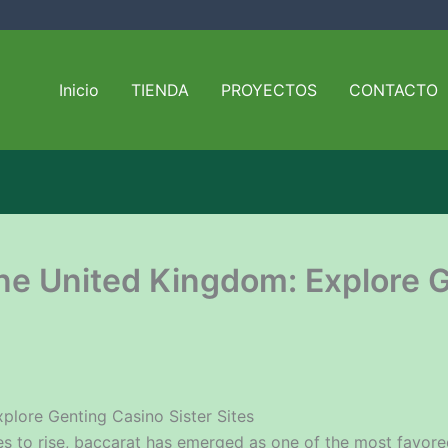
Inicio
TIENDA
PROYECTOS
CONTACTO
ne United Kingdom: Explore G
plore Genting Casino Sister Sites
es to rise, baccarat has emerged as one of the most favore