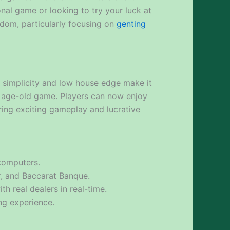
onal game or looking to try your luck at
ngdom, particularly focusing on
genting
s simplicity and low house edge make it
s age-old game. Players can now enjoy
ring exciting gameplay and lucrative
computers.
r, and Baccarat Banque.
h real dealers in real-time.
ng experience.