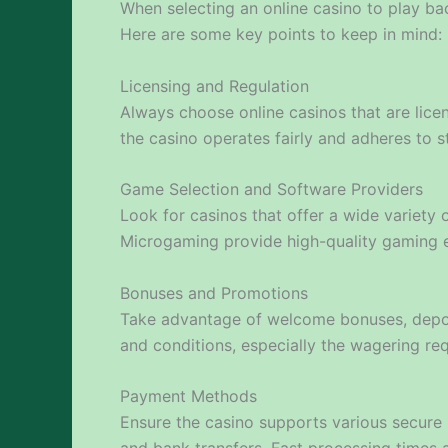
When selecting an online casino to play bac
Here are some key points to keep in mind:
Licensing and Regulation
Always choose online casinos that are lice
the casino operates fairly and adheres to s
Game Selection and Software Providers
Look for casinos that offer a wide variet
Microgaming provide high-quality gaming 
Bonuses and Promotions
Take advantage of welcome bonuses, deposi
and conditions, especially the wagering re
Payment Methods
Ensure the casino supports various secure 