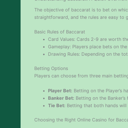
The objective of baccarat is to bet on whic
straightforward, and the rules are easy to 
Basic Rules of Baccarat
Card Values: Cards 2-9 are worth the
Gameplay: Players place bets on the P
Drawing Rules: Depending on the tota
Betting Options
Players can choose from three main betting
Player Bet:
Betting on the Player’s h
Banker Bet:
Betting on the Banker’s 
Tie Bet:
Betting that both hands will 
Choosing the Right Online Casino for Bacc