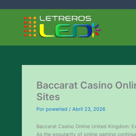
Ir
al
contenido
Baccarat Casino Onli
Sites
Por
powerled
/
Abril 23, 2026
Baccarat Casino Online United Kingdom: Ex
As the popularity of online gaming continu