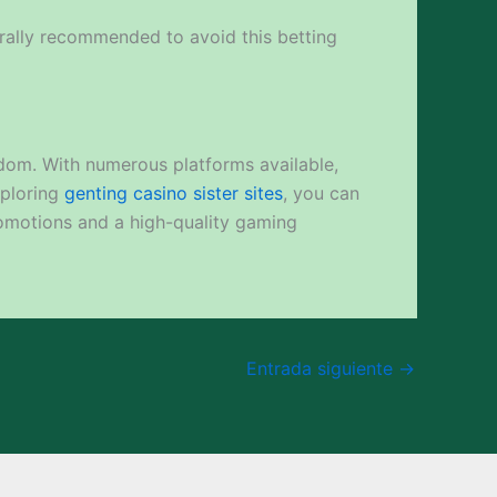
nerally recommended to avoid this betting
ngdom. With numerous platforms available,
xploring
genting casino sister sites
, you can
romotions and a high-quality gaming
Entrada siguiente
→