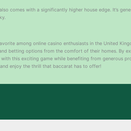
t also comes with a significantly higher house edge. It’s ge
ky.
 favorite among online casino enthusiasts in the United Ki
and betting options from the comfort of their homes. By e
 with this exciting game while benefiting from generous p
d enjoy the thrill that baccarat has to offer!