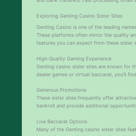
and bank transfers. Fast processing times a
Exploring Genting Casino Sister Sites
Genting Casino is one of the leading names 
These platforms often mirror the quality a
features you can expect from these sister s
High-Quality Gaming Experience
Genting casino sister sites are known for t
dealer games or virtual baccarat, you’ll fi
Generous Promotions
These sister sites frequently offer attract
bankroll and provide additional opportuniti
Live Baccarat Options
Many of the Genting casino sister sites fea