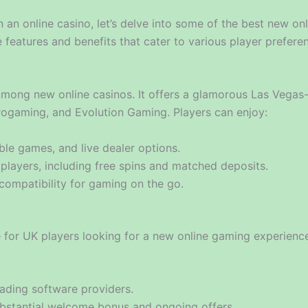
an online casino, let’s delve into some of the best new onl
 features and benefits that cater to various player prefere
mong new online casinos. It offers a glamorous Las Vegas-
rogaming, and Evolution Gaming. Players can enjoy:
ble games, and live dealer options.
ayers, including free spins and matched deposits.
 compatibility for gaming on the go.
 for UK players looking for a new online gaming experience
ading software providers.
ubstantial welcome bonus and ongoing offers.