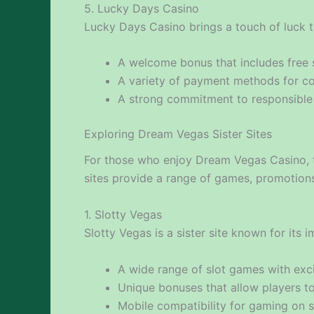
5. Lucky Days Casino
Lucky Days Casino brings a touch of luck t
A welcome bonus that includes free 
A variety of payment methods for co
A strong commitment to responsible
Exploring Dream Vegas Sister Sites
For those who enjoy Dream Vegas Casino,
sites provide a range of games, promotions
1. Slotty Vegas
Slotty Vegas is a sister site known for its 
A wide range of slot games with exc
Unique bonuses that allow players to
Mobile compatibility for gaming on 