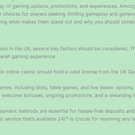
rray of gaming options, promotions, and experiences. Amo
hoices for players seeking thrilling gameplay and generous 
hting what makes them stand out and why you should consid
ino in the UK, several key factors should be considered. T
verall gaming experience:
le online casino should hold a valid license from the UK 
mes, including slots, table games, and live dealer options,
e welcome bonuses, ongoing promotions, and a rewarding l
ayment methods are essential for hassle-free deposits and
 service that’s available 24/7 is crucial for resolving any i