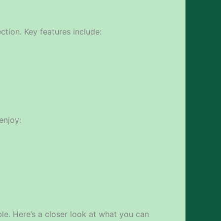
ction. Key features include:
enjoy:
le. Here’s a closer look at what you can