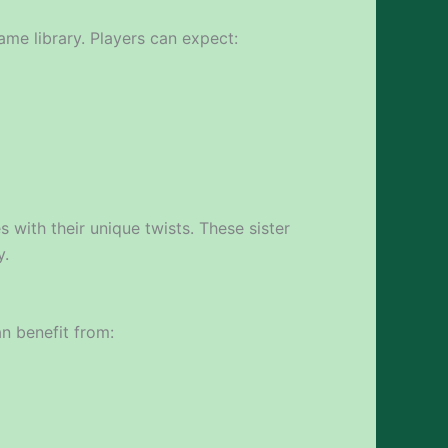
me library. Players can expect:
s with their unique twists. These sister
y.
an benefit from: