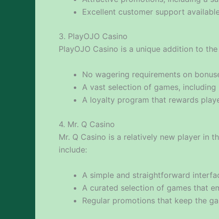
Excellent customer support available 
3. PlayOJO Casino
PlayOJO Casino is a unique addition to the 
No wagering requirements on bonuses
A vast selection of games, including 
A loyalty program that rewards playe
4. Mr. Q Casino
Mr. Q Casino is a relatively new player in 
include:
A simple and straightforward interfa
A curated selection of games that em
Regular promotions that keep the ga