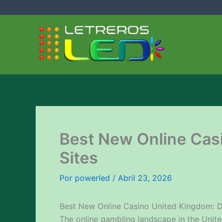
Ir
al
contenido
Best New Online Cas
Sites
Por
powerled
/
Abril 23, 2026
Best New Online Casino United Kingdom: D
The online gambling landscape in the Unite