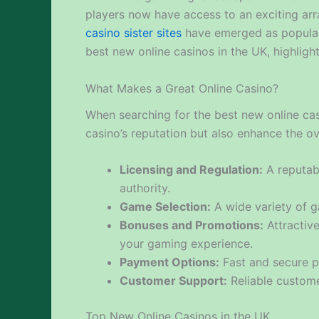
players now have access to an exciting a
casino sister sites
have emerged as popular c
best new online casinos in the UK, highlig
What Makes a Great Online Casino?
When searching for the best new online cas
casino’s reputation but also enhance the o
Licensing and Regulation:
A reputab
authority.
Game Selection:
A wide variety of ga
Bonuses and Promotions:
Attractiv
your gaming experience.
Payment Options:
Fast and secure p
Customer Support:
Reliable customer
Top New Online Casinos in the UK