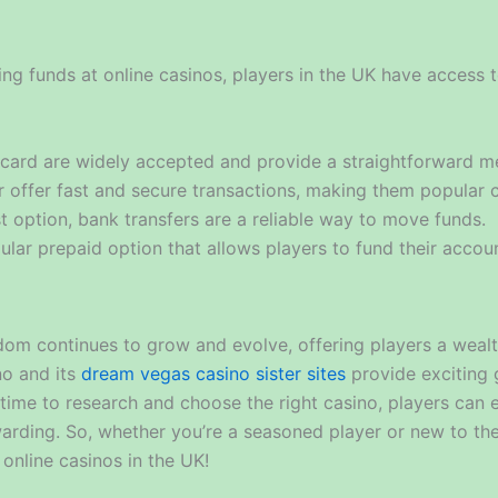
ng funds at online casinos, players in the UK have access 
ard are widely accepted and provide a straightforward me
ler offer fast and secure transactions, making them popular
t option, bank transfers are a reliable way to move funds.
lar prepaid option that allows players to fund their accoun
dom continues to grow and evolve, offering players a weal
no and its
dream vegas casino sister sites
provide exciting 
 time to research and choose the right casino, players can 
arding. So, whether you’re a seasoned player or new to the 
online casinos in the UK!