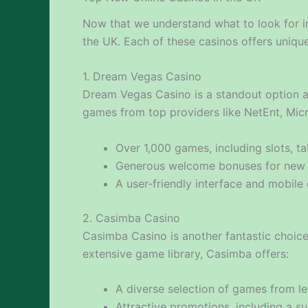
Now that we understand what to look for in 
the UK. Each of these casinos offers unique
1. Dream Vegas Casino
Dream Vegas Casino is a standout option a
games from top providers like NetEnt, Mic
Over 1,000 games, including slots, ta
Generous welcome bonuses for new pl
A user-friendly interface and mobile
2. Casimba Casino
Casimba Casino is another fantastic choice
extensive game library, Casimba offers:
A diverse selection of games from le
Attractive promotions, including a s