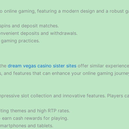
o online gaming, featuring a modern design and a robust ga
spins and deposit matches.
nvenient deposits and withdrawals.
 gaming practices.
 the
dream vegas casino sister sites
offer similar experience
, and features that can enhance your online gaming journe
impressive slot collection and innovative features. Players c
iting themes and high RTP rates.
 earn cash rewards for playing.
smartphones and tablets.