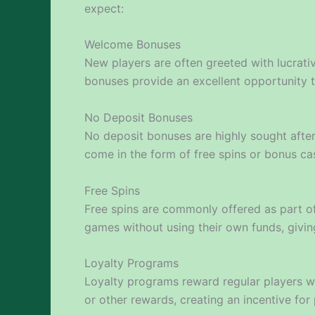
expect:
Welcome Bonuses
New players are often greeted with lucrati
bonuses provide an excellent opportunity 
No Deposit Bonuses
No deposit bonuses are highly sought after
come in the form of free spins or bonus ca
Free Spins
Free spins are commonly offered as part o
games without using their own funds, givi
Loyalty Programs
Loyalty programs reward regular players w
or other rewards, creating an incentive fo