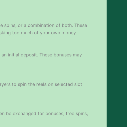
e spins, or a combination of both. These
risking too much of your own money.
 an initial deposit. These bonuses may
rs to spin the reels on selected slot
en be exchanged for bonuses, free spins,