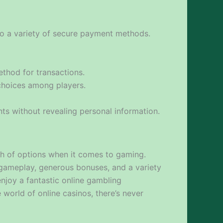
to a variety of secure payment methods.
thod for transactions.
 choices among players.
ts without revealing personal information.
th of options when it comes to gaming.
gameplay, generous bonuses, and a variety
enjoy a fantastic online gambling
world of online casinos, there’s never