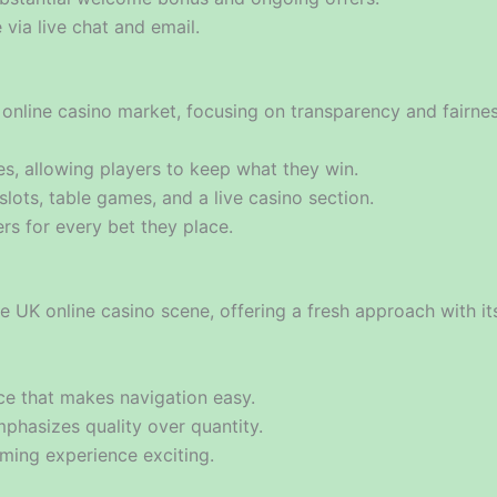
via live chat and email.
online casino market, focusing on transparency and fairness
, allowing players to keep what they win.
slots, table games, and a live casino section.
rs for every bet they place.
the UK online casino scene, offering a fresh approach with i
ce that makes navigation easy.
phasizes quality over quantity.
ming experience exciting.