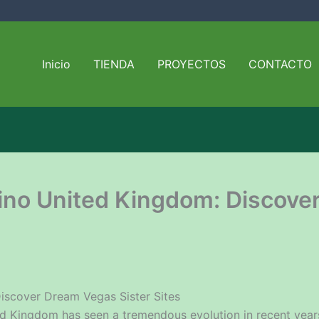
Inicio
TIENDA
PROYECTOS
CONTACTO
ino United Kingdom: Discove
iscover Dream Vegas Sister Sites
d Kingdom has seen a tremendous evolution in recent years.