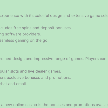
xperience with its colorful design and extensive game sele
cludes free spins and deposit bonuses.
ng software providers.
seamless gaming on the go.
themed design and impressive range of games. Players can 
pular slots and live dealer games.
fers exclusive bonuses and promotions.
chat and email.
g a new online casino is the bonuses and promotions availab