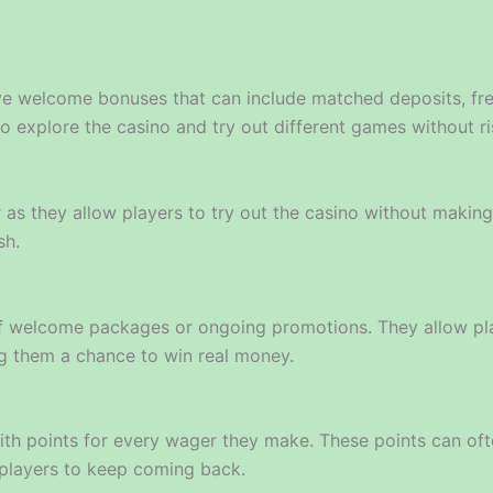
ve welcome bonuses that can include matched deposits, fre
to explore the casino and try out different games without 
 as they allow players to try out the casino without making
sh.
f welcome packages or ongoing promotions. They allow playe
ng them a chance to win real money.
ith points for every wager they make. These points can oft
r players to keep coming back.