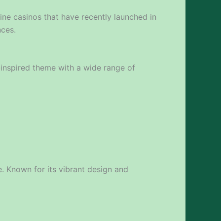
ine casinos that have recently launched in
nces.
inspired theme with a wide range of
. Known for its vibrant design and