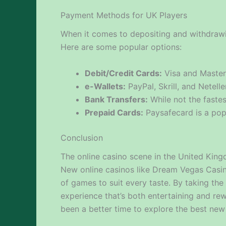
Payment Methods for UK Players
When it comes to depositing and withdrawi
Here are some popular options:
Debit/Credit Cards:
Visa and Masterc
e-Wallets:
PayPal, Skrill, and Netel
Bank Transfers:
While not the fastes
Prepaid Cards:
Paysafecard is a popu
Conclusion
The online casino scene in the United King
New online casinos like Dream Vegas Casi
of games to suit every taste. By taking the
experience that’s both entertaining and rew
been a better time to explore the best new 