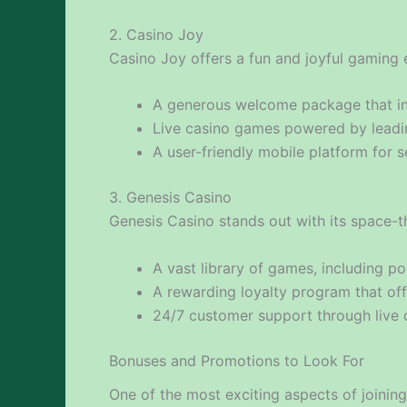
2. Casino Joy
Casino Joy offers a fun and joyful gaming e
A generous welcome package that in
Live casino games powered by leadi
A user-friendly mobile platform for 
3. Genesis Casino
Genesis Casino stands out with its space-
A vast library of games, including po
A rewarding loyalty program that of
24/7 customer support through live 
Bonuses and Promotions to Look For
One of the most exciting aspects of joinin