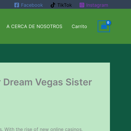
Facebook
TikTok
Instagram
A CERCA DE NOSOTROS
Carrito
r Dream Vegas Sister
 With the rise of new online casinos,