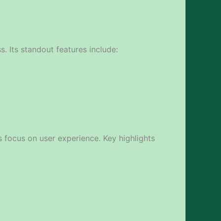
. Its standout features include:
ts focus on user experience. Key highlights