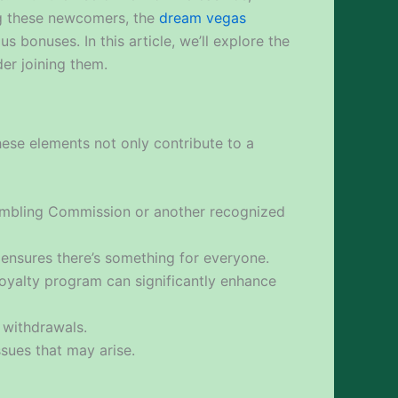
ng these newcomers, the
dream vegas
bonuses. In this article, we’ll explore the
er joining them.
hese elements not only contribute to a
Gambling Commission or another recognized
 ensures there’s something for everyone.
oyalty program can significantly enhance
 withdrawals.
ssues that may arise.