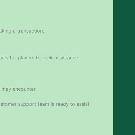
king a transaction.
els for players to seek assistance:
 may encounter.
stomer support team is ready to assist