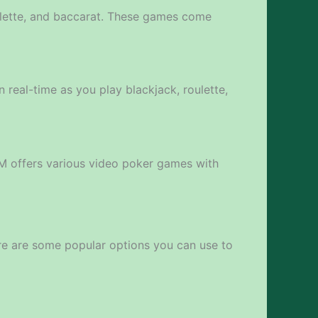
oulette, and baccarat. These games come
n real-time as you play blackjack, roulette,
M offers various video poker games with
e are some popular options you can use to