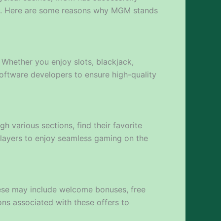
nce. Here are some reasons why MGM stands
 Whether you enjoy slots, blackjack,
oftware developers to ensure high-quality
h various sections, find their favorite
players to enjoy seamless gaming on the
hese may include welcome bonuses, free
ons associated with these offers to