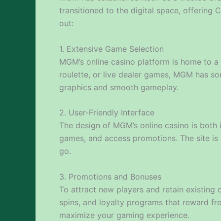
transitioned to the digital space, offeri
out:
1. Extensive Game Selection
MGM’s online casino platform is home to a v
roulette, or live dealer games, MGM has so
graphics and smooth gameplay.
2. User-Friendly Interface
The design of MGM’s online casino is both in
games, and access promotions. The site is
go.
3. Promotions and Bonuses
To attract new players and retain existin
spins, and loyalty programs that reward fre
maximize your gaming experience.