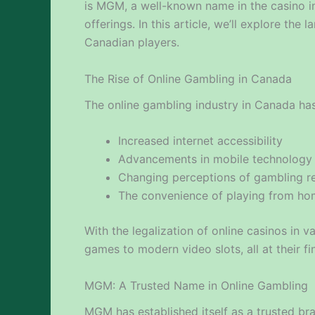
is MGM, a well-known name in the casino i
offerings. In this article, we’ll explore t
Canadian players.
The Rise of Online Gambling in Canada
The online gambling industry in Canada has 
Increased internet accessibility
Advancements in mobile technology
Changing perceptions of gambling re
The convenience of playing from h
With the legalization of online casinos in 
games to modern video slots, all at their fi
MGM: A Trusted Name in Online Gambling
MGM has established itself as a trusted br