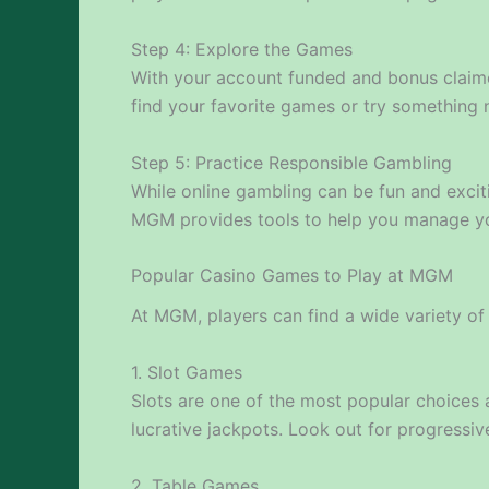
Step 4: Explore the Games
With your account funded and bonus claimed
find your favorite games or try something 
Step 5: Practice Responsible Gambling
While online gambling can be fun and excitin
MGM provides tools to help you manage you
Popular Casino Games to Play at MGM
At MGM, players can find a wide variety of
1. Slot Games
Slots are one of the most popular choices 
lucrative jackpots. Look out for progressiv
2. Table Games