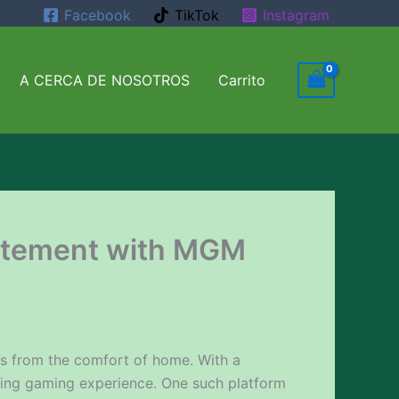
Facebook
TikTok
Instagram
A CERCA DE NOSOTROS
Carrito
citement with MGM
es from the comfort of home. With a
iting gaming experience. One such platform