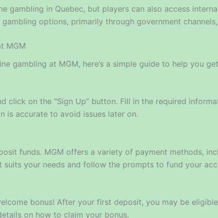
 gambling in Quebec, but players can also access interna
e gambling options, primarily through government channels, w
 at MGM
nline gambling at MGM, here’s a simple guide to help you get
 click on the “Sign Up” button. Fill in the required informa
n is accurate to avoid issues later on.
eposit funds. MGM offers a variety of payment methods, incl
t suits your needs and follow the prompts to fund your acc
lcome bonus! After your first deposit, you may be eligible
etails on how to claim your bonus.