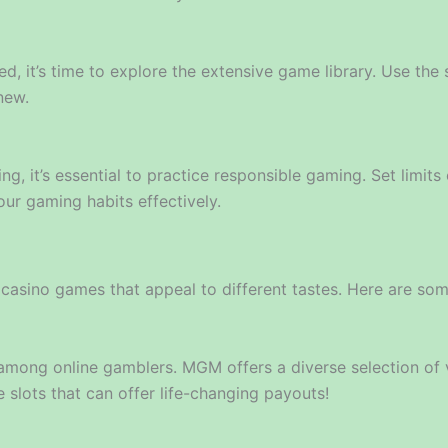
, it’s time to explore the extensive game library. Use the
new.
g, it’s essential to practice responsible gaming. Set limits
r gaming habits effectively.
 casino games that appeal to different tastes. Here are so
among online gamblers. MGM offers a diverse selection of 
e slots that can offer life-changing payouts!