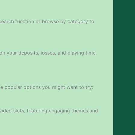
 search function or browse by category to
 on your deposits, losses, and playing time.
me popular options you might want to try:
video slots, featuring engaging themes and