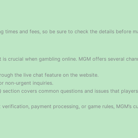
 times and fees, so be sure to check the details before ma
 is crucial when gambling online. MGM offers several chann
hrough the live chat feature on the website.
r non-urgent inquiries.
 section covers common questions and issues that players
verification, payment processing, or game rules, MGM’s cu