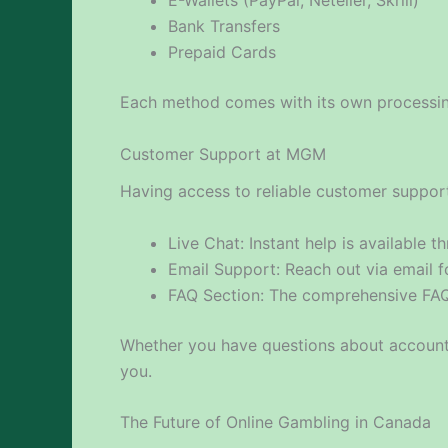
E-Wallets (PayPal, Neteller, Skrill)
Bank Transfers
Prepaid Cards
Each method comes with its own processing
Customer Support at MGM
Having access to reliable customer support
Live Chat: Instant help is available t
Email Support: Reach out via email fo
FAQ Section: The comprehensive FAQ
Whether you have questions about account 
you.
The Future of Online Gambling in Canada