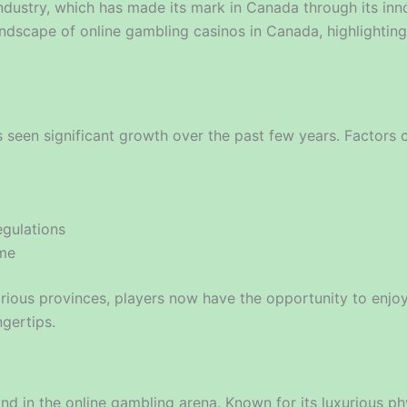
ndustry, which has made its mark in Canada through its in
he landscape of online gambling casinos in Canada, highligh
seen significant growth over the past few years. Factors co
gulations
ome
various provinces, players now have the opportunity to enjo
ngertips.
and in the online gambling arena. Known for its luxurious p