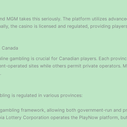
 and MGM takes this seriously. The platform utilizes advanc
nally, the casino is licensed and regulated, providing player
n Canada
line gambling is crucial for Canadian players. Each provin
t-operated sites while others permit private operators. M
.
ling is regulated in various provinces:
 gambling framework, allowing both government-run and pri
ia Lottery Corporation operates the PlayNow platform, but