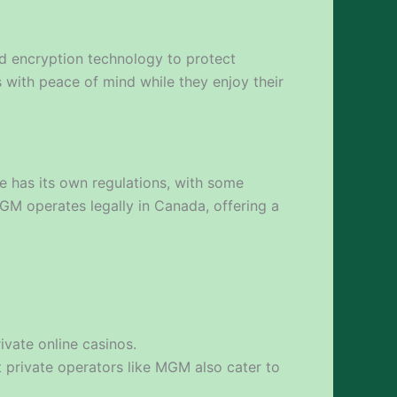
ed encryption technology to protect
s with peace of mind while they enjoy their
ce has its own regulations, with some
GM operates legally in Canada, offering a
vate online casinos.
 private operators like MGM also cater to