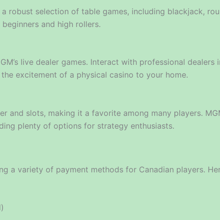
a robust selection of table games, including blackjack, r
h beginners and high rollers.
MGM’s live dealer games. Interact with professional dealers i
 the excitement of a physical casino to your home.
r and slots, making it a favorite among many players. MG
ding plenty of options for strategy enthusiasts.
g a variety of payment methods for Canadian players. Her
d)