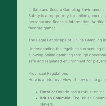
4. Safe and Secure Gambling Environment
Safety is a top priority for online gamers,
personal and financial information. Additio
favorite games.
The Legal Landscape of Online Gambling i
Understanding the legalities surrounding on
allowing online gambling through governmen
safe and regulated environment for players
Provincial Regulations
Here is a brief overview of how online gamb
Ontario:
Ontario has a robust online
British Columbia:
The British Columb
players.