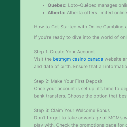
Quebec:
Loto-Québec manages online
Alberta:
Alberta offers limited onlin
How to Get Started with Online Gambling
If you’re ready to dive into the world of o
Step 1: Create Your Account
Visit the
betmgm casino canada
website and
and date of birth. Ensure that all informatio
Step 2: Make Your First Deposit
Once your account is set up, it’s time to d
bank transfers. Choose the option that bes
Step 3: Claim Your Welcome Bonus
Don’t forget to take advantage of MGM’s we
play with. Check the promotions page for d