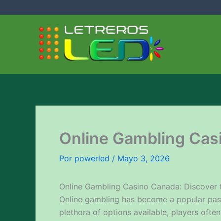
Ir
al
contenido
Online Gambling Cas
Por
powerled
/
Mayo 3, 2026
Online Gambling Casino Canada: Discover
Online gambling has become a popular past
plethora of options available, players oft