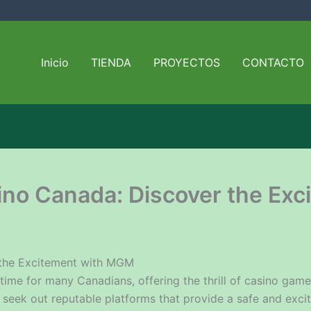
Inicio
TIENDA
PROYECTOS
CONTACTO
ino Canada: Discover the Ex
 the Excitement with MGM
ime for many Canadians, offering the thrill of casino gam
en seek out reputable platforms that provide a safe and exc