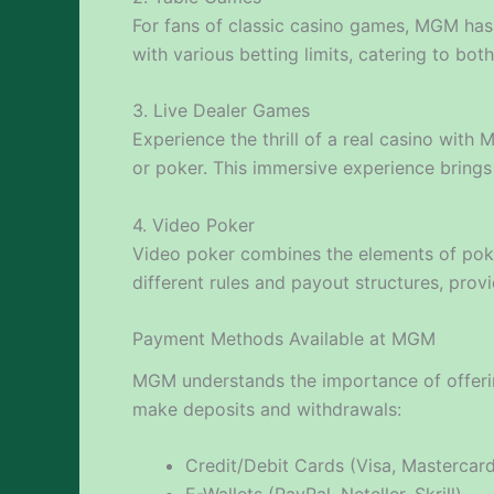
For fans of classic casino games, MGM has 
with various betting limits, catering to bot
3. Live Dealer Games
Experience the thrill of a real casino with 
or poker. This immersive experience brings
4. Video Poker
Video poker combines the elements of poke
different rules and payout structures, provi
Payment Methods Available at MGM
MGM understands the importance of offerin
make deposits and withdrawals:
Credit/Debit Cards (Visa, Mastercar