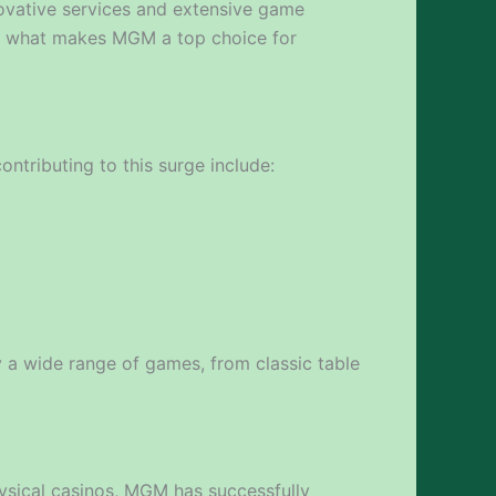
novative services and extensive game
ting what makes MGM a top choice for
ntributing to this surge include:
y a wide range of games, from classic table
hysical casinos, MGM has successfully