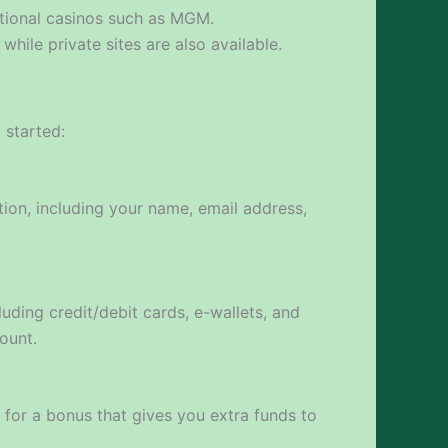
tional casinos such as MGM.
hile private sites are also available.
 started:
tion, including your name, email address,
uding credit/debit cards, e-wallets, and
ount.
 for a bonus that gives you extra funds to