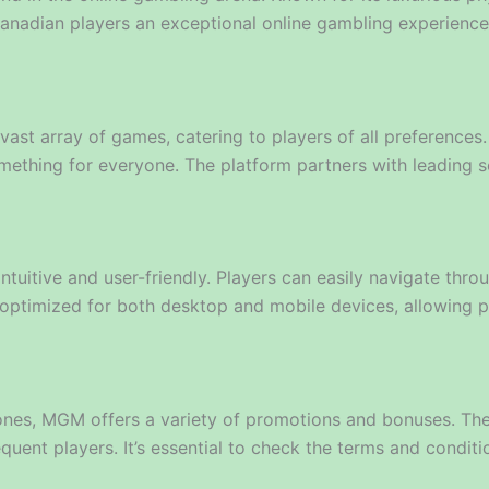
ng Canadian players an exceptional online gambling experie
ast array of games, catering to players of all preferences.
mething for everyone. The platform partners with leading s
tuitive and user-friendly. Players can easily navigate throug
 optimized for both desktop and mobile devices, allowing 
g ones, MGM offers a variety of promotions and bonuses. T
quent players. It’s essential to check the terms and conditi