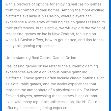
with a plethora of options for enjoying real casino games
from the comfort of their homes. Among the most exciting
platforms available is N1 Casino, where players can
experience a wide array of thrilling casino games tailored to
their preferences. In this article, we will explore the world of
real casino games online in New Zealand, focusing on
what N1 Casino offers, how to get started, and tips for an
enjoyable gaming experience.
Understanding Real Casino Games Online
Real casino games online refer to the authentic gaming
experiences available on various online gambling
platforms. These games often include classic options such
as slots, table games, and live dealer experiences that
replicate the atmosphere of a physical casino. For New
Zealand players, accessing these games is easier than
ever, with many reputable online casinos, like N1 Casino,
offering a seamless gaming experience.