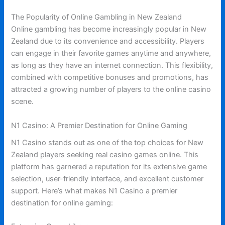
The Popularity of Online Gambling in New Zealand
Online gambling has become increasingly popular in New
Zealand due to its convenience and accessibility. Players
can engage in their favorite games anytime and anywhere,
as long as they have an internet connection. This flexibility,
combined with competitive bonuses and promotions, has
attracted a growing number of players to the online casino
scene.
N1 Casino: A Premier Destination for Online Gaming
N1 Casino stands out as one of the top choices for New
Zealand players seeking real casino games online. This
platform has garnered a reputation for its extensive game
selection, user-friendly interface, and excellent customer
support. Here’s what makes N1 Casino a premier
destination for online gaming: