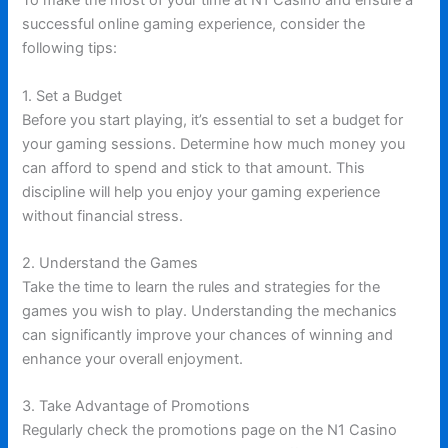
To make the most of your time at N1 Casino and ensure a
successful online gaming experience, consider the
following tips:
1. Set a Budget
Before you start playing, it’s essential to set a budget for
your gaming sessions. Determine how much money you
can afford to spend and stick to that amount. This
discipline will help you enjoy your gaming experience
without financial stress.
2. Understand the Games
Take the time to learn the rules and strategies for the
games you wish to play. Understanding the mechanics
can significantly improve your chances of winning and
enhance your overall enjoyment.
3. Take Advantage of Promotions
Regularly check the promotions page on the N1 Casino