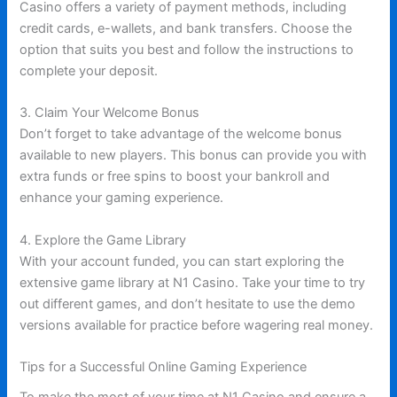
Casino offers a variety of payment methods, including
credit cards, e-wallets, and bank transfers. Choose the
option that suits you best and follow the instructions to
complete your deposit.
3. Claim Your Welcome Bonus
Don’t forget to take advantage of the welcome bonus
available to new players. This bonus can provide you with
extra funds or free spins to boost your bankroll and
enhance your gaming experience.
4. Explore the Game Library
With your account funded, you can start exploring the
extensive game library at N1 Casino. Take your time to try
out different games, and don’t hesitate to use the demo
versions available for practice before wagering real money.
Tips for a Successful Online Gaming Experience