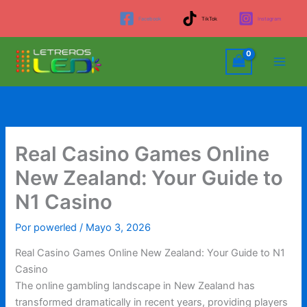
Ir
Facebook
TikTok
Instagram
al
contenido
Real Casino Games Online
New Zealand: Your Guide to
N1 Casino
Por
powerled
/
Mayo 3, 2026
Real Casino Games Online New Zealand: Your Guide to N1
Casino
The online gambling landscape in New Zealand has
transformed dramatically in recent years, providing players