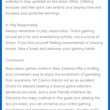
website to stay updated on the latest offers. Utilizing
bonuses and free spins can extend your playing time and
increase your potential winnings.
4. Play Responsibly
Always remember to play responsibly. Online gaming
should be a fun and entertaining activity, not a source of
stress. If you find yourself feeling overwhelmed or chasing
losses, take a break and reassess your gaming habits.
Conclusion
Real casino games online in New Zealand offer a thrilling
and convenient way to enjoy the excitement of gambling
from anywhere. N1 Casino stands out as an excellent
choice for players seeking a diverse game selection,
generous bonuses, and a user-friendly interface. By
following the steps outlined in this guide and utilizing the
tips provided, you can enhance your online gaming
experience and maximize your enjoyment. So why wait?