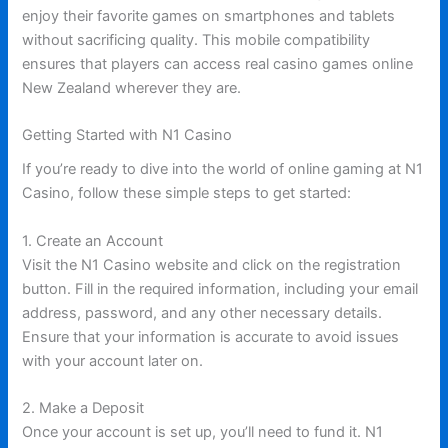
enjoy their favorite games on smartphones and tablets
without sacrificing quality. This mobile compatibility
ensures that players can access real casino games online
New Zealand wherever they are.
Getting Started with N1 Casino
If you’re ready to dive into the world of online gaming at N1
Casino, follow these simple steps to get started:
1. Create an Account
Visit the N1 Casino website and click on the registration
button. Fill in the required information, including your email
address, password, and any other necessary details.
Ensure that your information is accurate to avoid issues
with your account later on.
2. Make a Deposit
Once your account is set up, you’ll need to fund it. N1