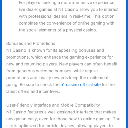
For players seeking a more immersive experience,
live dealer games at N1 Casino allow you to interact
with professional dealers in real-time. This option
combines the convenience of online gaming with
the social elements of a physical casino.
Bonuses and Promotions
N1 Casino is known for its appealing bonuses and
promotions, which enhance the gaming experience for
new and returning players. New players can often benefit
from generous welcome bonuses, while regular
promotions and loyalty rewards keep the excitement
going. Be sure to check the
n1 casino official site
for the
latest offers and incentives.
User-Friendly Interface and Mobile Compatibility
N1 Casino features a well-designed interface that makes
navigation easy, even for those new to online gaming. The
site is optimized for mobile devices, allowing players to