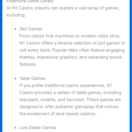
Extensive Game Library
At N1 Casino, players can explore a vast array of games,
including:
Slot Games
From classic fruit machines to modern video slots,
N1 Casino offers a diverse selection of slot games to
suit every taste. Popular titles often feature engaging
themes, impressive graphics, and rewarding bonus
features.
Table Games
If you prefer traditional casino experiences, N1
Casino provides a variety of table games, including
blackjack, roulette, and baccarat. These games are
designed to offer authentic gameplay that mirrors
the excitement of land-based casinos.
Live Dealer Games