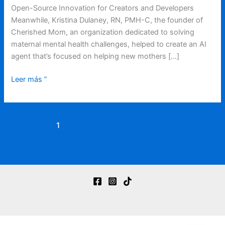
Open-Source Innovation for Creators and Developers
Meanwhile, Kristina Dulaney, RN, PMH-C, the founder of
Cherished Mom, an organization dedicated to solving
maternal mental health challenges, helped to create an AI
agent that’s focused on helping new mothers […]
Leer más ”
1
2
3
Siguiente
→